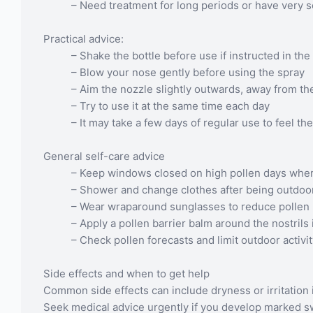
– Need treatment for long periods or have very
Practical advice:
– Shake the bottle before use if instructed in the 
– Blow your nose gently before using the spray
– Aim the nozzle slightly outwards, away from th
– Try to use it at the same time each day
– It may take a few days of regular use to feel the
General self-care advice
– Keep windows closed on high pollen days wher
– Shower and change clothes after being outdoo
– Wear wraparound sunglasses to reduce pollen 
– Apply a pollen barrier balm around the nostrils i
– Check pollen forecasts and limit outdoor activ
Side effects and when to get help
Common side effects can include dryness or irritation 
Seek medical advice urgently if you develop marked swel