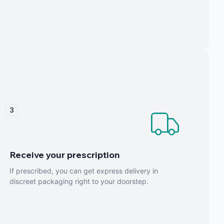
3
Receive your prescription
If prescribed, you can get express delivery in
discreet packaging right to your doorstep.