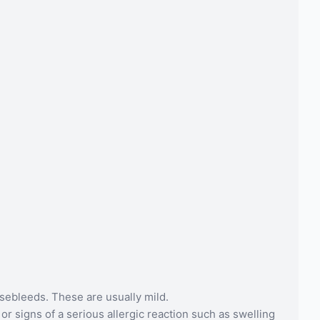
osebleeds. These are usually mild.
r signs of a serious allergic reaction such as swelling