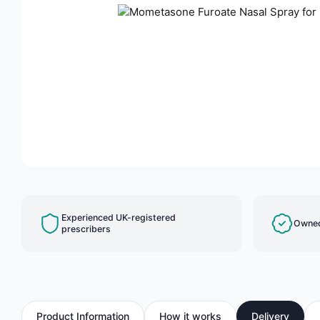
Experienced UK-registered
Owned
prescribers
Product Information
How it works
Delivery