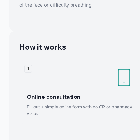
of the face or difficulty breathing.
How it works
1
Online consultation
Fill out a simple online form with no GP or pharmacy
visits.