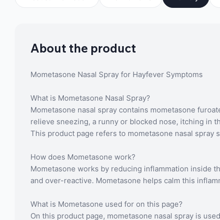
About the product
Mometasone Nasal Spray for Hayfever Symptoms
What is Mometasone Nasal Spray?
Mometasone nasal spray contains mometasone furoate, a
relieve sneezing, a runny or blocked nose, itching in 
This product page refers to mometasone nasal spray sup
How does Mometasone work?
Mometasone works by reducing inflammation inside the n
and over-reactive. Mometasone helps calm this inflam
What is Mometasone used for on this page?
On this product page, mometasone nasal spray is used s