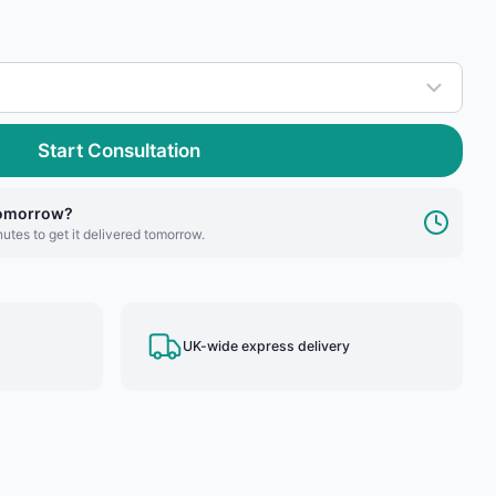
Start Consultation
tomorrow?
utes to get it delivered tomorrow.
UK-wide express delivery