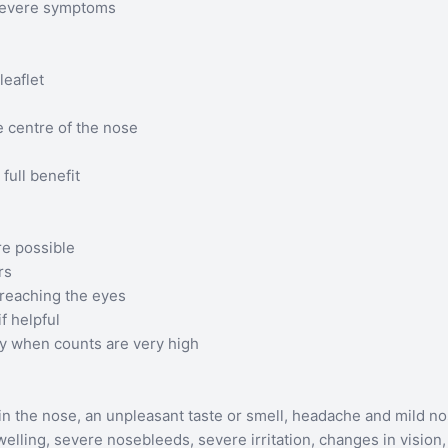
 severe symptoms
leaflet
e centre of the nose
 full benefit
e possible
rs
reaching the eyes
f helpful
ity when counts are very high
in the nose, an unpleasant taste or smell, headache and mild n
ling, severe nosebleeds, severe irritation, changes in vision, o