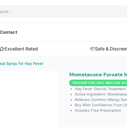
Contact
Excellent Rated
Safe & Discree
al Spray for Hay Fever
Mometasone Furoate Na
PRESCRIPTION ONLY MEDICINE (PO
Hay Fever Steroid Treatment
Active Ingredient: Mometaso
Relieves Common Allergy Sy
Buy With Confidence From U
Includes Free Prescription