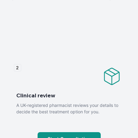
2
Clinical review
A UK-registered pharmacist reviews your details to
decide the best treatment option for you.