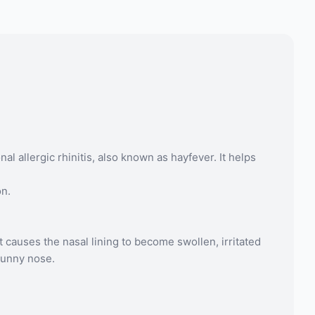
allergic rhinitis, also known as hayfever. It helps
on.
 causes the nasal lining to become swollen, irritated
runny nose.