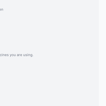
en
cines you are using.