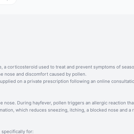
 corticosteroid used to treat and prevent symptoms of seasonal 
the nose and discomfort caused by pollen.
plied on a private prescription following an online consultati
ose. During hayfever, pollen triggers an allergic reaction that
mation, which reduces sneezing, itching, a blocked nose and a 
pecifically for: