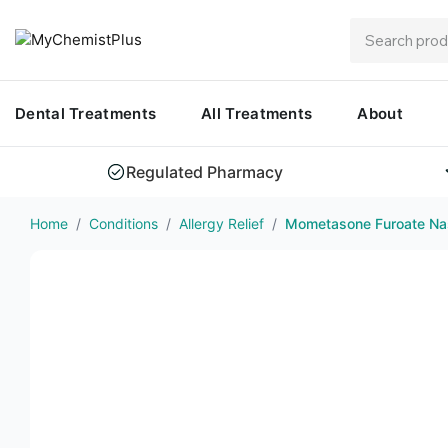
Dental Treatments
All Treatments
About
Regulated Pharmacy
Home
/
Conditions
/
Allergy Relief
/
Mometasone Furoate Nas