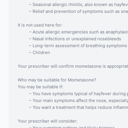
– Seasonal allergic rhinitis, also known as hayfe
– Relief and prevention of symptoms such as sne
It is not used here for:
– Acute allergic emergencies such as anaphylaxi
– Nasal infections or unexplained nosebleeds
– Long-term assessment of breathing symptoms 
– Children
Your prescriber will confirm mometasone is appropria
Who may be suitable for Mometasone?
You may be suitable if:
– You have symptoms typical of hayfever during 
– Your main symptoms affect the nose, especially
– You want a treatment that helps reduce inflamm
Your prescriber will consider:
– Your symptom pattern and likely triggers