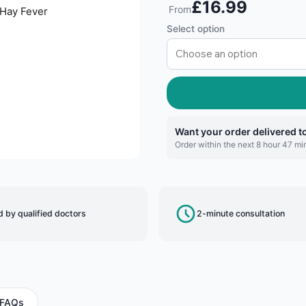
£16.99
From
Select option
Want your order delivered 
Order within the next 8 hour 47 min
 by qualified doctors
2-minute consultation
FAQs