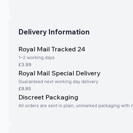
Delivery Information
Royal Mail Tracked 24
1–2 working days
£3.99
Royal Mail Special Delivery
Guaranteed next working day delivery
£8.95
Discreet Packaging
All orders are sent in plain, unmarked packaging with no