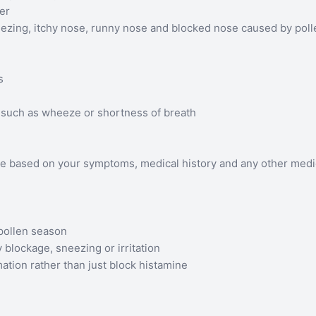
ver
ezing, itchy nose, runny nose and blocked nose caused by poll
s
such as wheeze or shortness of breath
te based on your symptoms, medical history and any other medi
pollen season
 blockage, sneezing or irritation
ation rather than just block histamine