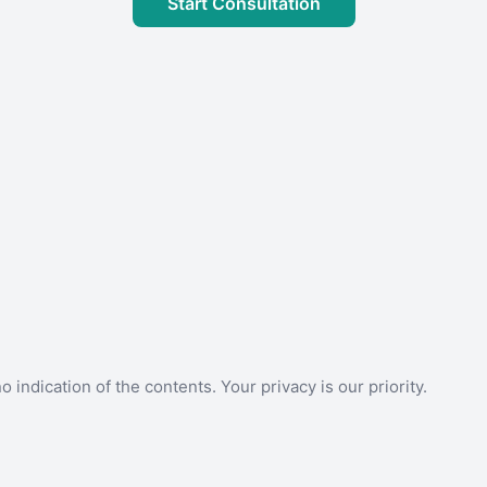
Start Consultation
 indication of the contents. Your privacy is our priority.