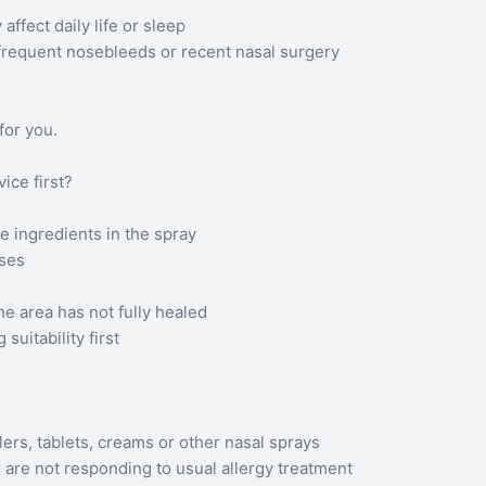
fect daily life or sleep
requent nosebleeds or recent nasal surgery
for you.
ce first?
e ingredients in the spray
uses
he area has not fully healed
uitability first
ers, tablets, creams or other nasal sprays
 are not responding to usual allergy treatment