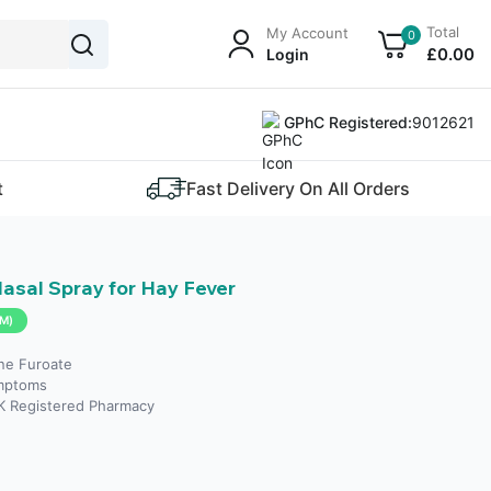
Total
My Account
0
£
0
.00
Login
GPhC Registered:
9012621
t
Fast Delivery On All Orders
sal Spray for Hay Fever
M)
ne Furoate
mptoms
K Registered Pharmacy