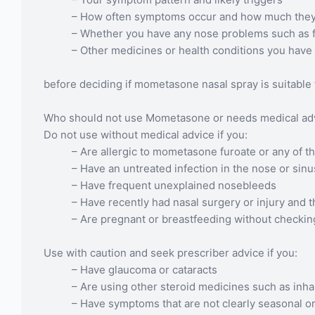
– How often symptoms occur and how much they af
– Whether you have any nose problems such as f
– Other medicines or health conditions you have
before deciding if mometasone nasal spray is suitable 
Who should not use Mometasone or needs medical advi
Do not use without medical advice if you:
– Are allergic to mometasone furoate or any of th
– Have an untreated infection in the nose or sin
– Have frequent unexplained nosebleeds
– Have recently had nasal surgery or injury and t
– Are pregnant or breastfeeding without checking s
Use with caution and seek prescriber advice if you:
– Have glaucoma or cataracts
– Are using other steroid medicines such as inhal
– Have symptoms that are not clearly seasonal or