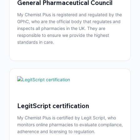
General Pharmaceutical Council
My Chemist Plus is registered and regulated by the
GPhC, who are the official body that regulates and
inspects all pharmacies in the UK. They are
responsible to ensure we provide the highest
standards in care.
LegitScript certification
My Chemist Plus is certified by Legit Script, who
monitors online pharmacies to evaluate compliance,
adherence and licensing to regulation.