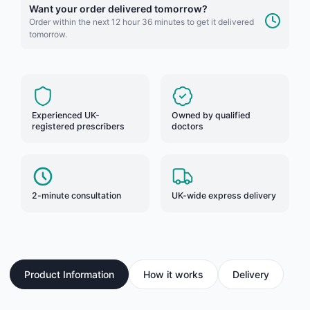
Want your order delivered tomorrow?
Order within the next 12 hour 36 minutes to get it delivered
tomorrow.
Experienced UK-
Owned by qualified
registered prescribers
doctors
2-minute consultation
UK-wide express delivery
Product Information
How it works
Delivery