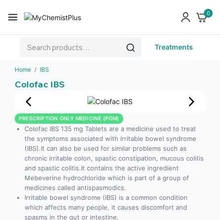
0
Treatments
Home
/
IBS
Colofac IBS
PRESCRIPTION ONLY MEDICINE (POM)
Colofac IBS 135 mg Tablets are a medicine used to treat
the symptoms associated with irritable bowel syndrome
(IBS).It can also be used for similar problems such as
chronic irritable colon, spastic constipation, mucous colitis
and spastic colitis.It contains the active ingredient
Mebeverine hydrochloride which is part of a group of
medicines called antispasmodics.
Irritable bowel syndrome (IBS) is a common condition
which affects many people, it causes discomfort and
spasms in the gut or intestine.