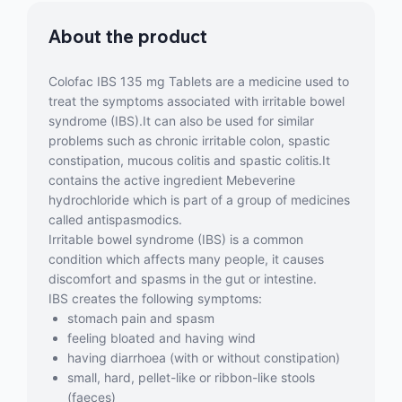
About the product
Colofac IBS 135 mg Tablets are a medicine used to
treat the symptoms associated with irritable bowel
syndrome (IBS).It can also be used for similar
problems such as chronic irritable colon, spastic
constipation, mucous colitis and spastic colitis.It
contains the active ingredient Mebeverine
hydrochloride which is part of a group of medicines
called antispasmodics.
Irritable bowel syndrome (IBS) is a common
condition which affects many people, it causes
discomfort and spasms in the gut or intestine.
IBS creates the following symptoms:
stomach pain and spasm
feeling bloated and having wind
having diarrhoea (with or without constipation)
small, hard, pellet-like or ribbon-like stools
(faeces)