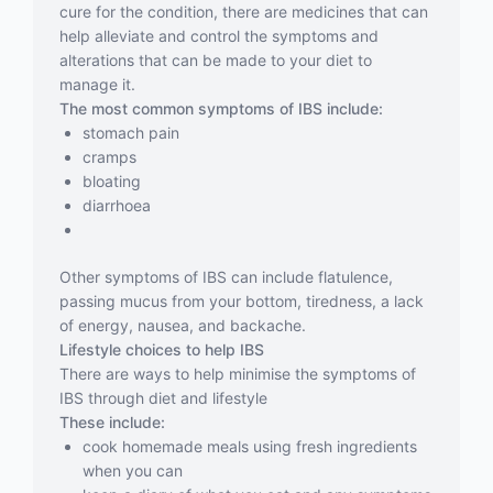
cure for the condition, there are medicines that can
help alleviate and control the symptoms and
alterations that can be made to your diet to
manage it.
The most common symptoms of IBS include:
stomach pain
cramps
bloating
diarrhoea
Other symptoms of IBS can include flatulence,
passing mucus from your bottom, tiredness, a lack
of energy, nausea, and backache.
Lifestyle choices to help IBS
There are ways to help minimise the symptoms of
IBS through diet and lifestyle
These include:
cook homemade meals using fresh ingredients
when you can