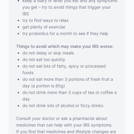
keep a diary of what you eat and any symptoms
you get – try to avoid things that trigger your
IBS
try to find ways to relax
get plenty of exercise
try probiotics for a month to see if they help
Things to avoid which may make your IBS worse:
do not delay or skip meals
do not eat too quickly
do not eat lots of fatty, spicy or processed
foods
do not eat more than 3 portions of fresh fruit a
day (a portion is 80g)
do not drink more than 3 cups of tea or coffee a
day
do not drink lots of alcohol or fizzy drinks
Consult your doctor or ask a pharmacist about
medicines that can help with your IBS symptoms.
If you find that medicines and lifestyle changes are