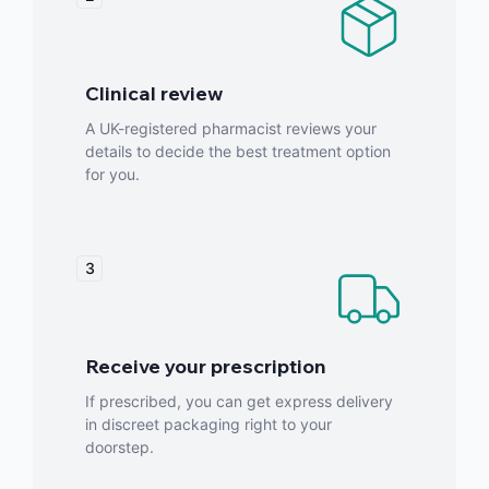
Clinical review
A UK-registered pharmacist reviews your
details to decide the best treatment option
for you.
3
Receive your prescription
If prescribed, you can get express delivery
in discreet packaging right to your
doorstep.