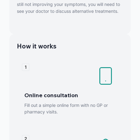
still not improving your symptoms, you will need to
see your doctor to discuss alternative treatments.
How it works
1
Online consultation
Fill out a simple online form with no GP or
pharmacy visits.
2