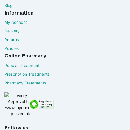
Blog
Information
My Account
Delivery
Returns
Policies
Online Pharmacy
Popular Treatments
Prescription Treatments
Pharmacy Treatments
Follow us: