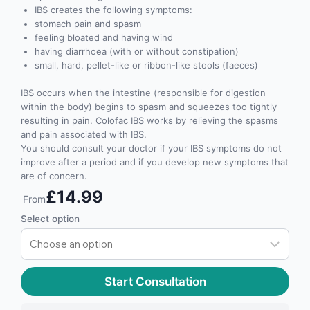
IBS creates the following symptoms:
stomach pain and spasm
feeling bloated and having wind
having diarrhoea (with or without constipation)
small, hard, pellet-like or ribbon-like stools (faeces)
IBS occurs when the intestine (responsible for digestion
within the body) begins to spasm and squeezes too tightly
resulting in pain. Colofac IBS works by relieving the spasms
and pain associated with IBS.
You should consult your doctor if your IBS symptoms do not
improve after a period and if you develop new symptoms that
are of concern.
£14.99
From
Select option
Start Consultation