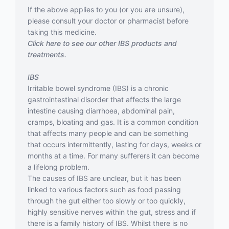
If the above applies to you (or you are unsure),
please consult your doctor or pharmacist before
taking this medicine.
Click here to see our other IBS products and
treatments.
IBS
Irritable bowel syndrome (IBS) is a chronic
gastrointestinal disorder that affects the large
intestine causing diarrhoea, abdominal pain,
cramps, bloating and gas. It is a common condition
that affects many people and can be something
that occurs intermittently, lasting for days, weeks or
months at a time. For many sufferers it can become
a lifelong problem.
The causes of IBS are unclear, but it has been
linked to various factors such as food passing
through the gut either too slowly or too quickly,
highly sensitive nerves within the gut, stress and if
there is a family history of IBS. Whilst there is no