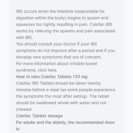
IBS occurs when the intestine (responsible for
digestion within the body) begins to spasm and
squeezes too tightly resulting in pain. Colofac IBS
works by relieving the spasms and pain associated
with IBS.
You should consult your doctor if your IBS
symptoms do not improve after a period and if you
develop new symptoms that are of concern.
For more information about Irritable bowel
syndrome, click here.
How to take Colofac Tablets 135 mg
Colofac IBS Tablets should be taken twenty
minutes before a meal (as some people experience
the symptoms the most after eating). The tablet
should be swallowed whole with water and not
chewed.
Colofac Tablets dosage
For adults and the elderly, the recommended dose
is: