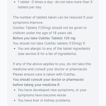
1 tablet -3 times a day- do not take more than 3
tablets per day
The number of tablets taken can be reduced if your
symptoms improve.
Colofac Tablets (135mg) should not be given to
children under the age of 18 years old.
Before you take Colofac Tablets 135 mg
You should not take Colofac tablets (135mg) if:
You are allergic to any of the tablet ingredients
(see section 6 for a list of ingredients).
If any of the above applies to you, do not take this
medicine and consult your doctor or pharmacist.
Please ensure care is taken with Colofac.
You should consult your doctor or pharmacist
before taking your medicine if:
You have developed new symptoms, or your
symptoms have become worse
You have liver or kidney problems.