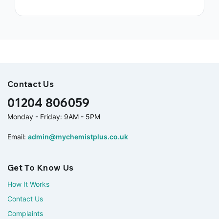
Contact Us
01204 806059
Monday - Friday: 9AM - 5PM
Email:
admin@mychemistplus.co.uk
Get To Know Us
How It Works
Contact Us
Complaints