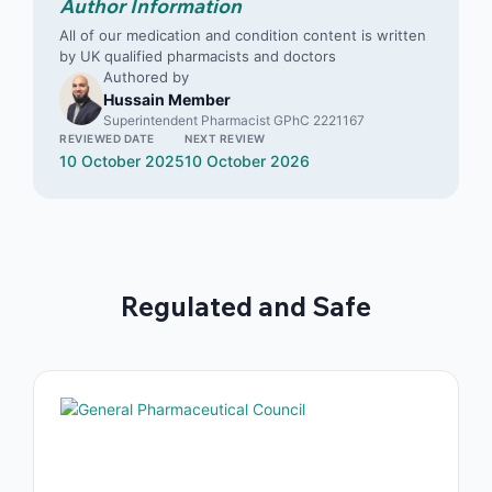
Author Information
All of our medication and condition content is written
by UK qualified pharmacists and doctors
Authored by
Hussain Member
Superintendent Pharmacist GPhC 2221167
REVIEWED DATE
NEXT REVIEW
10 October 2025
10 October 2026
Regulated and Safe