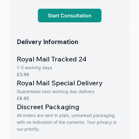
Start Consultation
Delivery Information
Royal Mail Tracked 24
1–2 working days
£3.99
Royal Mail Special Delivery
Guaranteed next working day delivery
£8.95
Discreet Packaging
All orders are sent in plain, unmarked packaging
with no indication of the contents. Your privacy is
our priority.