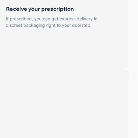
Receive your prescription
If prescribed, you can get express delivery in
discreet packaging right to your doorstep.