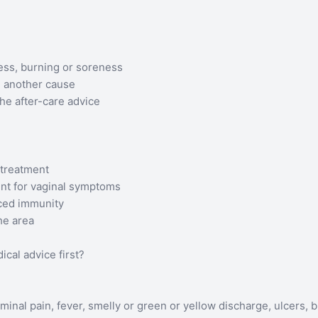
ess, burning or soreness
g another cause
the after-care advice
 treatment
ent for vaginal symptoms
uced immunity
he area
al advice first?
inal pain, fever, smelly or green or yellow discharge, ulcers, b