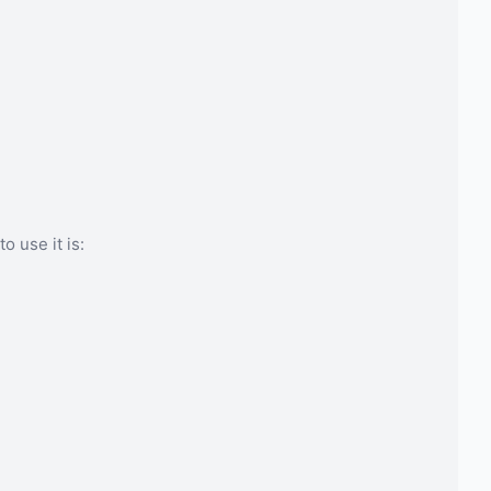
o use it is: