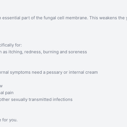
essential part of the fungal cell membrane. This weakens the ye
ically for:
h as itching, redness, burning and soreness
ternal symptoms need a pessary or internal cream
ew
al pain
other sexually transmitted infections
 for you.