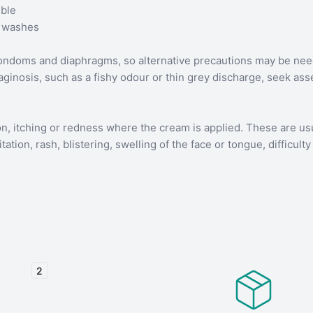
ible
l washes
condoms and diaphragms, so alternative precautions may be nee
aginosis, such as a fishy odour or thin grey discharge, seek a
on, itching or redness where the cream is applied. These are usu
tion, rash, blistering, swelling of the face or tongue, difficulty 
2