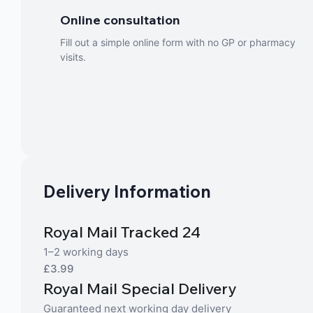
Online consultation
Fill out a simple online form with no GP or pharmacy
visits.
Delivery Information
Royal Mail Tracked 24
1–2 working days
£3.99
Royal Mail Special Delivery
Guaranteed next working day delivery