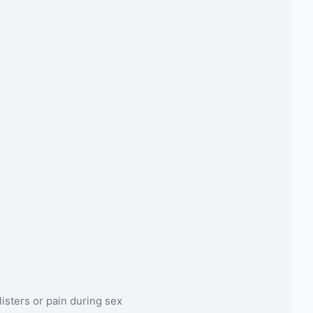
listers or pain during sex