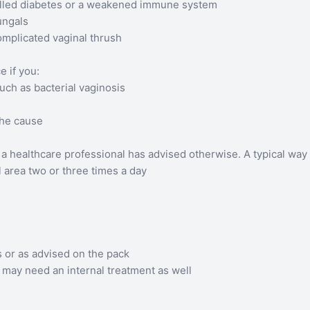
rolled diabetes or a weakened immune system
fungals
omplicated vaginal thrush
 if you:
ch as bacterial vaginosis
the cause
a healthcare professional has advised otherwise. A typical way t
al area two or three times a day
or as advised on the pack
u may need an internal treatment as well