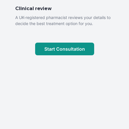
Clinical review
A UK-registered pharmacist reviews your details to
decide the best treatment option for you.
Start Consultation