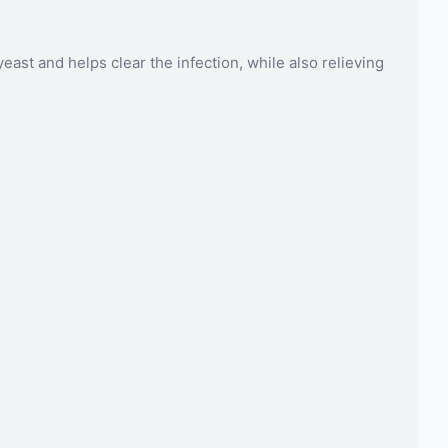
ast and helps clear the infection, while also relieving