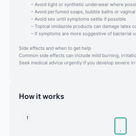
– Avoid tight or synthetic underwear where poss
– Avoid perfumed soaps, bubble baths or vagina
– Avoid sex until symptoms settle if possible
– Topical imidazole products can damage latex 
– If symptoms are more suggestive of bacterial v
Side effects and when to get help
Common side effects can include mild burning, irritati
Seek medical advice urgently if you develop severe irrita
How it works
1