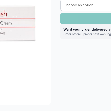
Want your order delivered a
Order before 3pm for next working