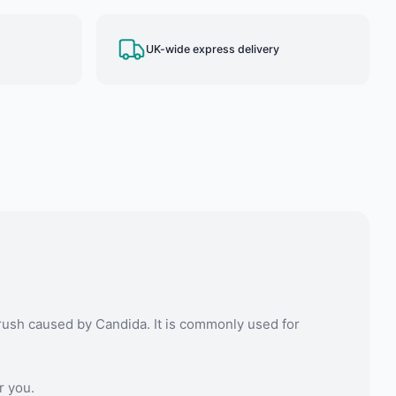
UK-wide express delivery
rush caused by Candida. It is commonly used for
r you.