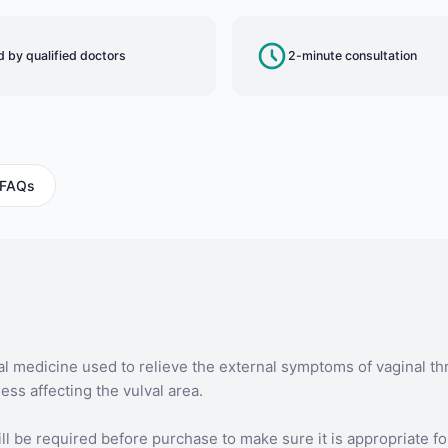
 by qualified doctors
2-minute consultation
FAQs
l medicine used to relieve the external symptoms of vaginal th
ss affecting the vulval area.
ll be required before purchase to make sure it is appropriate fo