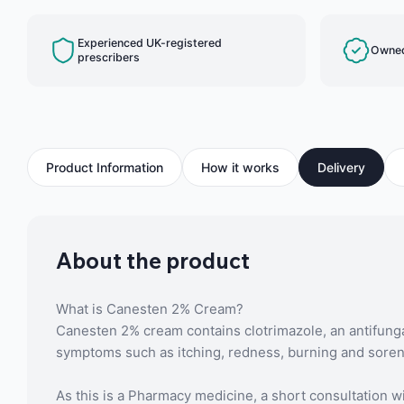
Experienced UK-registered
Owned
prescribers
Product Information
How it works
Delivery
About the product
What is Canesten 2% Cream?
Canesten 2% cream contains clotrimazole, an antifunga
symptoms such as itching, redness, burning and sorene
As this is a Pharmacy medicine, a short consultation wi