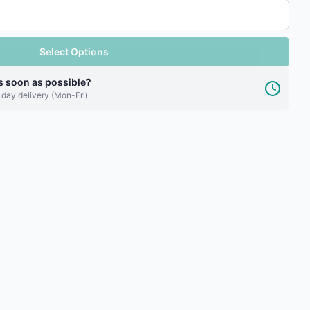
Select Options
s soon as possible?
 day delivery (Mon-Fri).