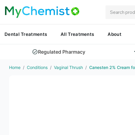
Dental Treatments
All Treatments
About
Regulated Pharmacy
Home
/
Conditions
/
Vaginal Thrush
/
Canesten 2% Cream for