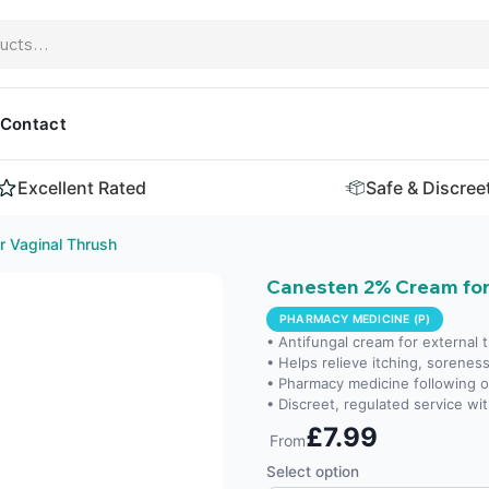
Contact
Excellent Rated
Safe & Discree
 Vaginal Thrush
Canesten 2% Cream for
PHARMACY MEDICINE (P)
• Antifungal cream for external
• Helps relieve itching, soreness 
• Pharmacy medicine following 
• Discreet, regulated service wit
£7.99
From
Select option