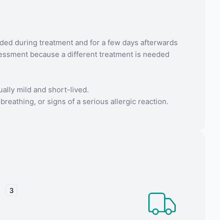
ded during treatment and for a few days afterwards
ssessment because a different treatment is needed
ally mild and short-lived.
breathing, or signs of a serious allergic reaction.
3