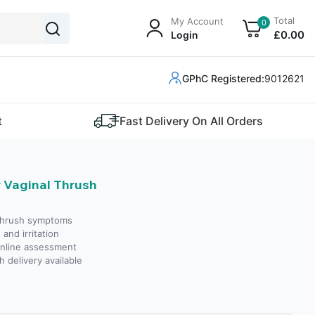
Total
My Account
0
£
0
.00
Login
GPhC Registered:
9012621
t
Fast Delivery On All Orders
 Vaginal Thrush
 thrush symptoms
and irritation
online assessment
h delivery available