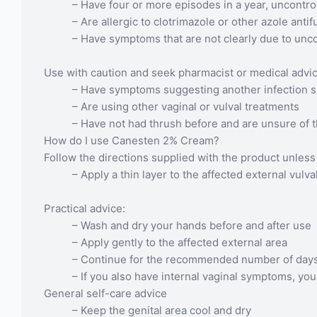
– Have four or more episodes in a year, uncont
– Are allergic to clotrimazole or other azole anti
– Have symptoms that are not clearly due to unc
Use with caution and seek pharmacist or medical advice
– Have symptoms suggesting another infection su
– Are using other vaginal or vulval treatments
– Have not had thrush before and are unsure of 
How do I use Canesten 2% Cream?
Follow the directions supplied with the product unless 
– Apply a thin layer to the affected external vulv
Practical advice:
– Wash and dry your hands before and after use
– Apply gently to the affected external area
– Continue for the recommended number of days 
– If you also have internal vaginal symptoms, yo
General self-care advice
– Keep the genital area cool and dry