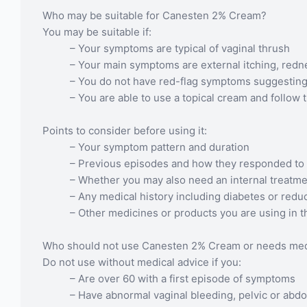
Who may be suitable for Canesten 2% Cream?
You may be suitable if:
– Your symptoms are typical of vaginal thrush
– Your main symptoms are external itching, redn
– You do not have red-flag symptoms suggestin
– You are able to use a topical cream and follow 
Points to consider before using it:
– Your symptom pattern and duration
– Previous episodes and how they responded to
– Whether you may also need an internal treatm
– Any medical history including diabetes or red
– Other medicines or products you are using in t
Who should not use Canesten 2% Cream or needs medic
Do not use without medical advice if you:
– Are over 60 with a first episode of symptoms
– Have abnormal vaginal bleeding, pelvic or abdom