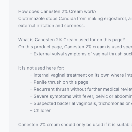
How does Canesten 2% Cream work?
Clotrimazole stops Candida from making ergosterol, an 
external irritation and soreness.
What is Canesten 2% Cream used for on this page?
On this product page, Canesten 2% cream is used specif
– External vulval symptoms of vaginal thrush suc
It is not used here for:
– Internal vaginal treatment on its own where in
– Penile thrush on this page
– Recurrent thrush without further medical revi
– Severe symptoms with fever, pelvic or abdomin
– Suspected bacterial vaginosis, trichomonas or 
– Children
Canesten 2% cream should only be used if it is suitable