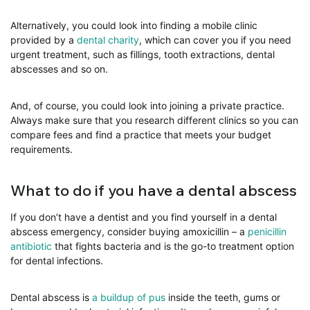
Alternatively, you could look into finding a mobile clinic
provided by a
dental charity
, which can cover you if you need
urgent treatment, such as fillings, tooth extractions, dental
abscesses and so on.
And, of course, you could look into joining a private practice.
Always make sure that you research different clinics so you can
compare fees and find a practice that meets your budget
requirements.
What to do if you have a dental abscess
If you don’t have a dentist and you find yourself in a dental
abscess emergency, consider buying amoxicillin – a
penicillin
antibiotic
that fights bacteria and is the go-to treatment option
for dental infections.
Dental abscess is
a buildup of pus
inside the teeth, gums or