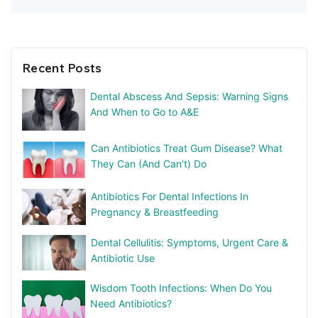
Recent Posts
Dental Abscess And Sepsis: Warning Signs
And When to Go to A&E
Can Antibiotics Treat Gum Disease? What
They Can (And Can’t) Do
Antibiotics For Dental Infections In
Pregnancy & Breastfeeding
Dental Cellulitis: Symptoms, Urgent Care &
Antibiotic Use
Wisdom Tooth Infections: When Do You
Need Antibiotics?