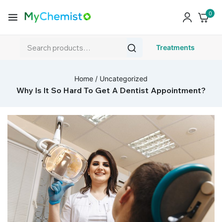
0
Treatments
Home
/
Uncategorized
Why Is It So Hard To Get A Dentist Appointment?