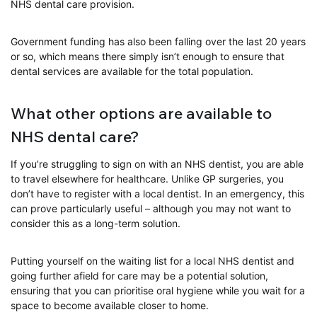
NHS dental care provision.
Government funding has also been falling over the last 20 years
or so, which means there simply isn’t enough to ensure that
dental services are available for the total population.
What other options are available to
NHS dental care?
If you’re struggling to sign on with an NHS dentist, you are able
to travel elsewhere for healthcare. Unlike GP surgeries, you
don’t have to register with a local dentist. In an emergency, this
can prove particularly useful – although you may not want to
consider this as a long-term solution.
Putting yourself on the waiting list for a local NHS dentist and
going further afield for care may be a potential solution,
ensuring that you can prioritise oral hygiene while you wait for a
space to become available closer to home.