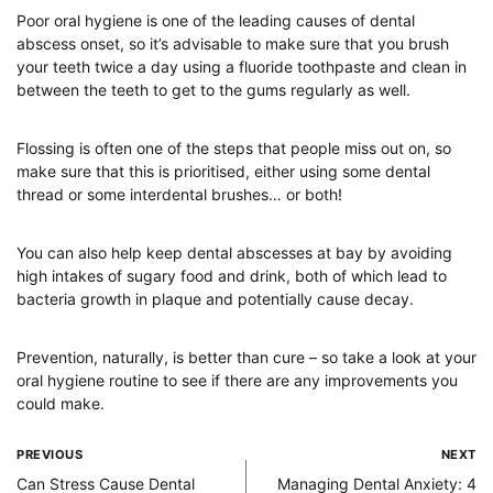
Poor oral hygiene is one of the leading causes of dental
abscess onset, so it’s advisable to make sure that you brush
your teeth twice a day using a fluoride toothpaste and clean in
between the teeth to get to the gums regularly as well.
Flossing is often one of the steps that people miss out on, so
make sure that this is prioritised, either using some dental
thread or some interdental brushes… or both!
You can also help keep dental abscesses at bay by avoiding
high intakes of sugary food and drink, both of which lead to
bacteria growth in plaque and potentially cause decay.
Prevention, naturally, is better than cure – so take a look at your
oral hygiene routine to see if there are any improvements you
could make.
PREVIOUS
NEXT
Can Stress Cause Dental
Managing Dental Anxiety: 4