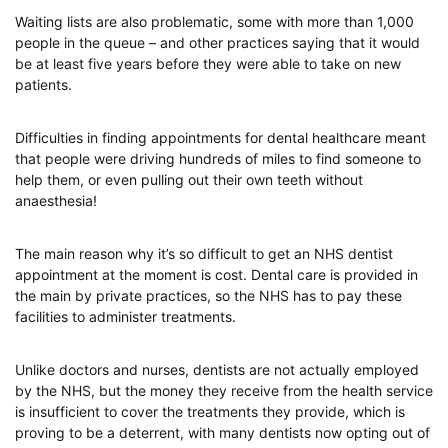
Waiting lists are also problematic, some with more than 1,000
people in the queue – and other practices saying that it would
be at least five years before they were able to take on new
patients.
Difficulties in finding appointments for dental healthcare meant
that people were driving hundreds of miles to find someone to
help them, or even pulling out their own teeth without
anaesthesia!
The main reason why it’s so difficult to get an NHS dentist
appointment at the moment is cost. Dental care is provided in
the main by private practices, so the NHS has to pay these
facilities to administer treatments.
Unlike doctors and nurses, dentists are not actually employed
by the NHS, but the money they receive from the health service
is insufficient to cover the treatments they provide, which is
proving to be a deterrent, with many dentists now opting out of