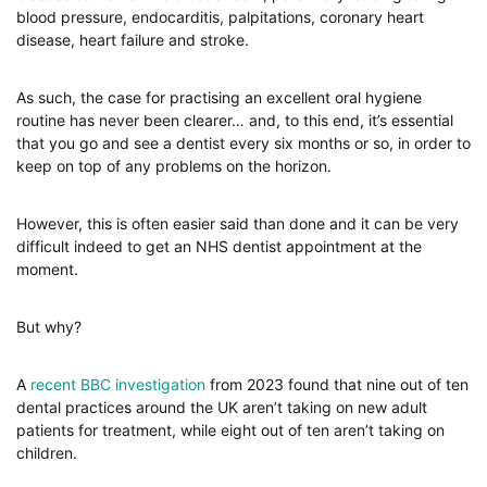
blood pressure, endocarditis, palpitations, coronary heart
disease, heart failure and stroke.
As such, the case for practising an excellent oral hygiene
routine has never been clearer… and, to this end, it’s essential
that you go and see a dentist every six months or so, in order to
keep on top of any problems on the horizon.
However, this is often easier said than done and it can be very
difficult indeed to get an NHS dentist appointment at the
moment.
But why?
A
recent BBC investigation
from 2023 found that nine out of ten
dental practices around the UK aren’t taking on new adult
patients for treatment, while eight out of ten aren’t taking on
children.