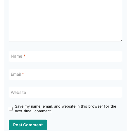
Name
*
Email
*
Website
Save my name, email, and website in this browser for the
next time I comment.