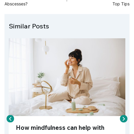
Abscesses?
Top Tips
Similar Posts
How mindfulness can help with