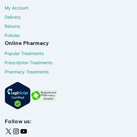
My Account
Delivery
Returns
Policies
Online Pharmacy
Popular Treatments
Prescription Treatments
Pharmacy Treatments
Follow us: