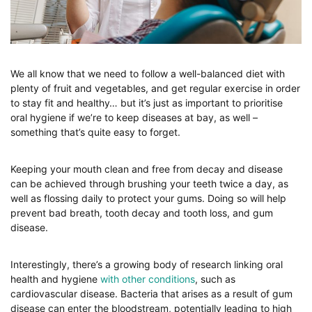
We all know that we need to follow a well-balanced diet with
plenty of fruit and vegetables, and get regular exercise in order
to stay fit and healthy… but it’s just as important to prioritise
oral hygiene if we’re to keep diseases at bay, as well –
something that’s quite easy to forget.
Keeping your mouth clean and free from decay and disease
can be achieved through brushing your teeth twice a day, as
well as flossing daily to protect your gums. Doing so will help
prevent bad breath, tooth decay and tooth loss, and gum
disease.
Interestingly, there’s a growing body of research linking oral
health and hygiene
with other conditions
, such as
cardiovascular disease. Bacteria that arises as a result of gum
disease can enter the bloodstream, potentially leading to high