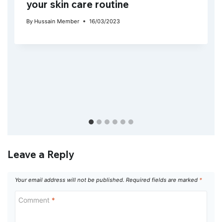
your skin care routine
By
Hussain Member
16/03/2023
Leave a Reply
Your email address will not be published.
Required fields are marked
*
Comment
*