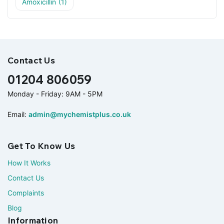
Amoxicillin
(1)
Contact Us
01204 806059
Monday - Friday: 9AM - 5PM
Email:
admin@mychemistplus.co.uk
Get To Know Us
How It Works
Contact Us
Complaints
Blog
Information