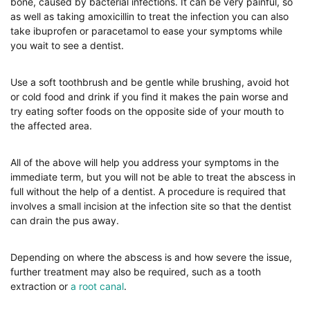
bone, caused by bacterial infections. It can be very painful, so
as well as taking amoxicillin to treat the infection you can also
take ibuprofen or paracetamol to ease your symptoms while
you wait to see a dentist.
Use a soft toothbrush and be gentle while brushing, avoid hot
or cold food and drink if you find it makes the pain worse and
try eating softer foods on the opposite side of your mouth to
the affected area.
All of the above will help you address your symptoms in the
immediate term, but you will not be able to treat the abscess in
full without the help of a dentist. A procedure is required that
involves a small incision at the infection site so that the dentist
can drain the pus away.
Depending on where the abscess is and how severe the issue,
further treatment may also be required, such as a tooth
extraction or
a root canal
.