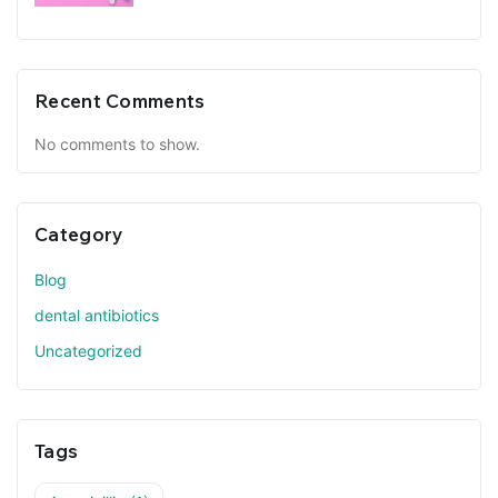
Recent Comments
No comments to show.
Category
Blog
dental antibiotics
Uncategorized
Tags