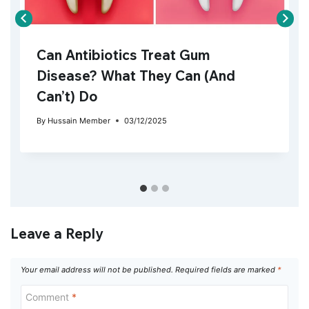
Can Antibiotics Treat Gum
Disease? What They Can (And
Can’t) Do
By
Hussain Member
03/12/2025
Leave a Reply
Your email address will not be published.
Required fields are marked
*
Comment
*