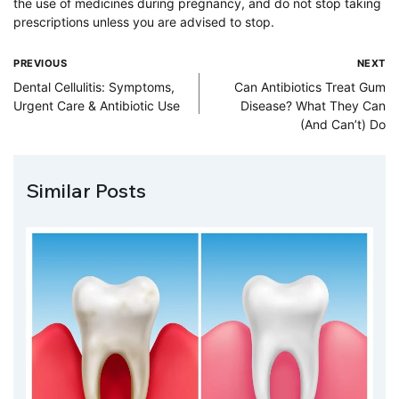
the use of medicines during pregnancy, and do not stop taking
prescriptions unless you are advised to stop.
PREVIOUS
NEXT
Dental Cellulitis: Symptoms,
Can Antibiotics Treat Gum
Urgent Care & Antibiotic Use
Disease? What They Can
(And Can’t) Do
Similar Posts