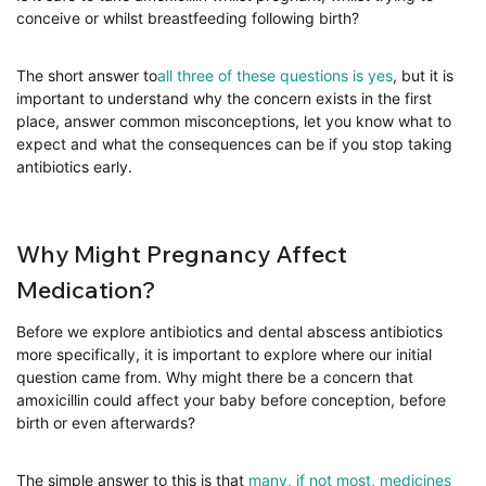
conceive or whilst breastfeeding following birth?
The short answer to
all three of these questions is yes
, but it is
important to understand why the concern exists in the first
place, answer common misconceptions, let you know what to
expect and what the consequences can be if you stop taking
antibiotics early.
Why Might Pregnancy Affect
Medication?
Before we explore antibiotics and dental abscess antibiotics
more specifically, it is important to explore where our initial
question came from. Why might there be a concern that
amoxicillin could affect your baby before conception, before
birth or even afterwards?
The simple answer to this is that
many, if not most, medicines