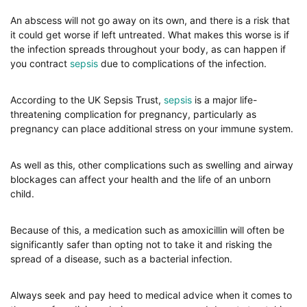
An abscess will not go away on its own, and there is a risk that
it could get worse if left untreated. What makes this worse is if
the infection spreads throughout your body, as can happen if
you contract
sepsis
due to complications of the infection.
According to the UK Sepsis Trust,
sepsis
is a major life-
threatening complication for pregnancy, particularly as
pregnancy can place additional stress on your immune system.
As well as this, other complications such as swelling and airway
blockages can affect your health and the life of an unborn
child.
Because of this, a medication such as amoxicillin will often be
significantly safer than opting not to take it and risking the
spread of a disease, such as a bacterial infection.
Always seek and pay heed to medical advice when it comes to