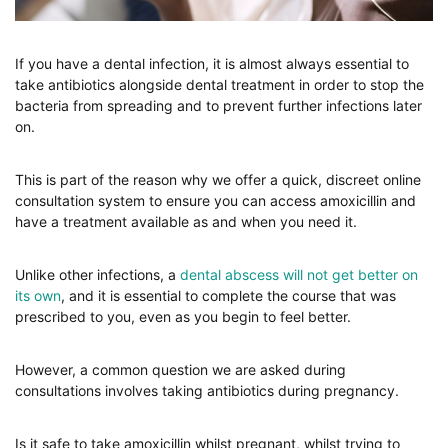
If you have a dental infection, it is almost always essential to
take antibiotics alongside dental treatment in order to stop the
bacteria from spreading and to prevent further infections later
on.
This is part of the reason why we offer a quick, discreet online
consultation system to ensure you can access amoxicillin and
have a treatment available as and when you need it.
Unlike other infections, a
dental abscess will not get better on
its own
, and it is essential to complete the course that was
prescribed to you, even as you begin to feel better.
However, a common question we are asked during
consultations involves taking antibiotics during pregnancy.
Is it safe to take amoxicillin whilst pregnant, whilst trying to