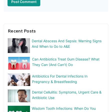
Recent Posts
Dental Abscess And Sepsis: Warning Signs
And When to Go to A&E
Can Antibiotics Treat Gum Disease? What
They Can (And Can’t) Do
Antibiotics For Dental Infections In
Pregnancy & Breastfeeding
Dental Cellulitis: Symptoms, Urgent Care &
Antibiotic Use
Wisdom Tooth Infections: When Do You