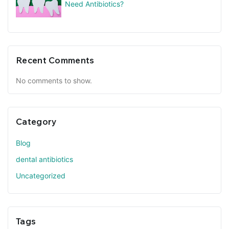
Need Antibiotics?
Recent Comments
No comments to show.
Category
Blog
dental antibiotics
Uncategorized
Tags