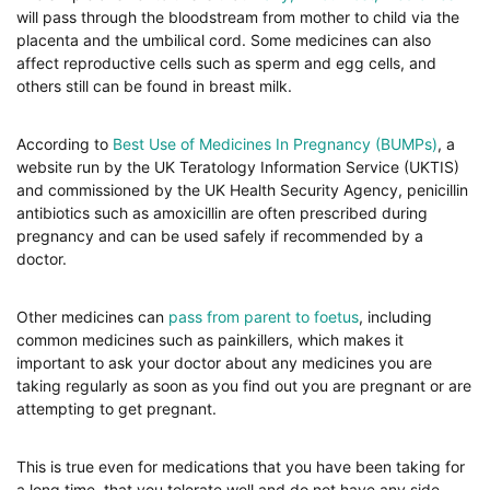
will pass through the bloodstream from mother to child via the
placenta and the umbilical cord. Some medicines can also
affect reproductive cells such as sperm and egg cells, and
others still can be found in breast milk.
According to
Best Use of Medicines In Pregnancy (BUMPs)
, a
website run by the UK Teratology Information Service (UKTIS)
and commissioned by the UK Health Security Agency, penicillin
antibiotics such as amoxicillin are often prescribed during
pregnancy and can be used safely if recommended by a
doctor.
Other medicines can
pass from parent to foetus
, including
common medicines such as painkillers, which makes it
important to ask your doctor about any medicines you are
taking regularly as soon as you find out you are pregnant or are
attempting to get pregnant.
This is true even for medications that you have been taking for
a long time, that you tolerate well and do not have any side