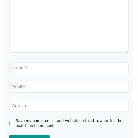
Name
*
Email
*
Website
Save my name, email, and website in this browser for the
next time I comment.