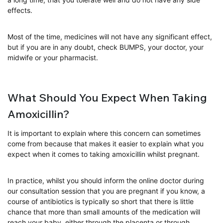
effects.
Most of the time, medicines will not have any significant effect,
but if you are in any doubt, check BUMPS, your doctor, your
midwife or your pharmacist.
What Should You Expect When Taking
Amoxicillin?
It is important to explain where this concern can sometimes
come from because that makes it easier to explain what you
expect when it comes to taking amoxicillin whilst pregnant.
In practice, whilst you should inform the online doctor during
our consultation session that you are pregnant if you know, a
course of antibiotics is typically so short that there is little
chance that more than small amounts of the medication will
reach your baby, either through the placenta or through