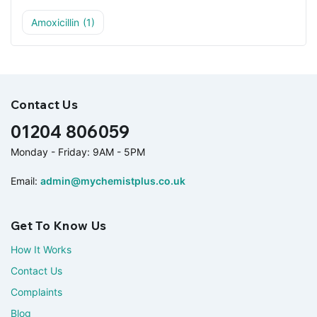
Amoxicillin
(1)
Contact Us
01204 806059
Monday - Friday: 9AM - 5PM
Email:
admin@mychemistplus.co.uk
Get To Know Us
How It Works
Contact Us
Complaints
Blog