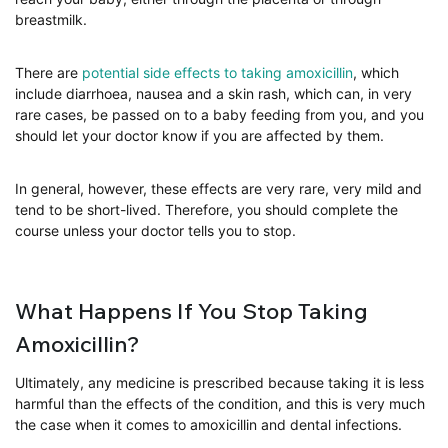
breastmilk.
There are
potential side effects to taking amoxicillin
, which
include diarrhoea, nausea and a skin rash, which can, in very
rare cases, be passed on to a baby feeding from you, and you
should let your doctor know if you are affected by them.
In general, however, these effects are very rare, very mild and
tend to be short-lived. Therefore, you should complete the
course unless your doctor tells you to stop.
What Happens If You Stop Taking
Amoxicillin?
Ultimately, any medicine is prescribed because taking it is less
harmful than the effects of the condition, and this is very much
the case when it comes to amoxicillin and dental infections.