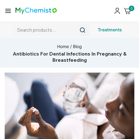
0
Treatments
Home
/
Blog
Antibiotics For Dental Infections In Pregnancy &
Breastfeeding