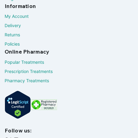
Information
My Account
Delivery
Returns
Policies
Online Pharmacy
Popular Treatments
Prescription Treatments
Pharmacy Treatments
Follow us: