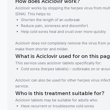
How does Aciclovir work?
Aciclovir works by stopping the herpes virus from multip
(DNA). This helps to:
Shorten the length of an outbreak
Reduce pain, soreness and discomfort
Help cold sores heal and crust over more quickly
Aciclovir does not completely remove the virus from yo
make them shorter and milder.
What is Aciclovir used for on this pa
This service uses aciclovir tablets specifically for:
Cold sores (herpes labialis) – outbreaks on or arou
Aciclovir can also be used for other herpes virus infec
service.
Who is this treatment suitable for?
Aciclovir tablets may be suitable for adults who:
Have recurrent or troublesome cold sores