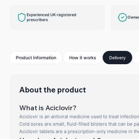
Experienced UK-registered
Owned
prescribers
Product Information
How it works
Delivery
About the product
What is Aciclovir?
Aciclovir is an antiviral medicine used to treat infecti
Cold sores are small, fluid-filled blisters that can be
Aciclovir tablets are a prescription-only medicine in t