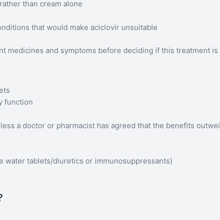
 rather than cream alone
nditions that would make aciclovir unsuitable
ent medicines and symptoms before deciding if this treatment is 
ets
y function
nless a doctor or pharmacist has agreed that the benefits outwei
:
me water tablets/diuretics or immunosuppressants)
?
.