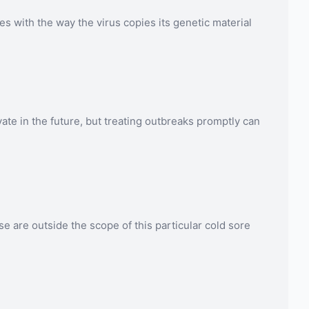
es with the way the virus copies its genetic material
ate in the future, but treating outbreaks promptly can
se are outside the scope of this particular cold sore