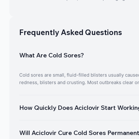
Frequently Asked Questions
What Are Cold Sores?
Cold sores are small, fluid-filled blisters usually caus
redness, blisters and crusting. Most outbreaks clear o
How Quickly Does Aciclovir Start Worki
Will Aciclovir Cure Cold Sores Permanen