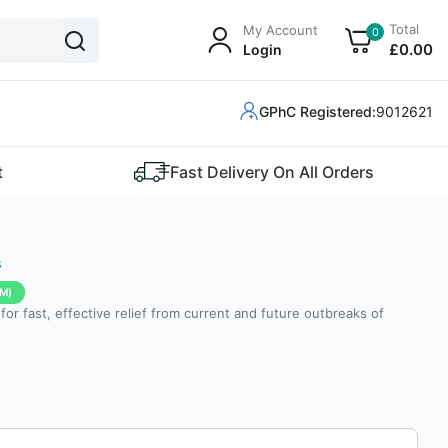
Total
My Account
0
£
0
.00
Login
GPhC Registered:
9012621
t
Fast Delivery On All Orders
s
M)
e for fast, effective relief from current and future outbreaks of