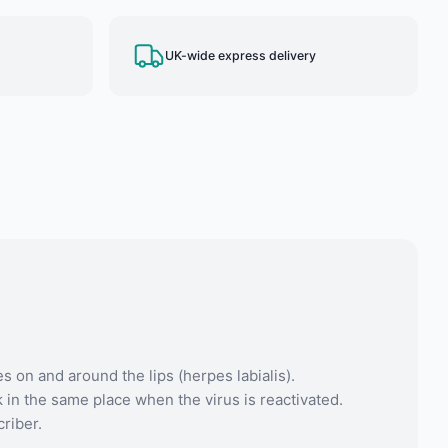
UK-wide express delivery
s on and around the lips (herpes labialis).
 in the same place when the virus is reactivated.
criber.