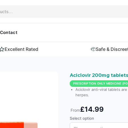
Contact
Excellent Rated
Safe & Discree
Aciclovir 200mg tablet
PRESCRIPTION ONLY MEDICINE (PO
Aciclovir anti-viral tablets ar
herpes.
£14.99
From
Select option