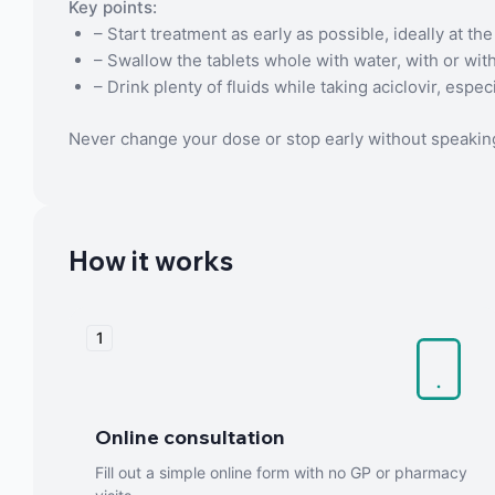
Key points:
– Start treatment as early as possible, ideally at the 
– Swallow the tablets whole with water, with or wit
– Drink plenty of fluids while taking aciclovir, espe
Never change your dose or stop early without speaking
How it works
1
Online consultation
Fill out a simple online form with no GP or pharmacy