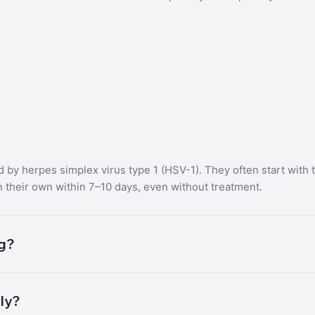
ed by herpes simplex virus type 1 (HSV-1). They often start with t
n their own within 7–10 days, even without treatment.
ng?
tly?