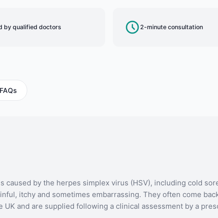
 by qualified doctors
2-minute consultation
FAQs
ons caused by the herpes simplex virus (HSV), including cold sore
 painful, itchy and sometimes embarrassing. They often come back
he UK and are supplied following a clinical assessment by a pres