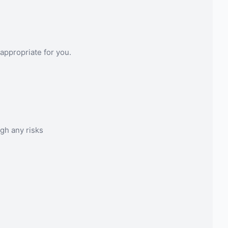
appropriate for you.
gh any risks