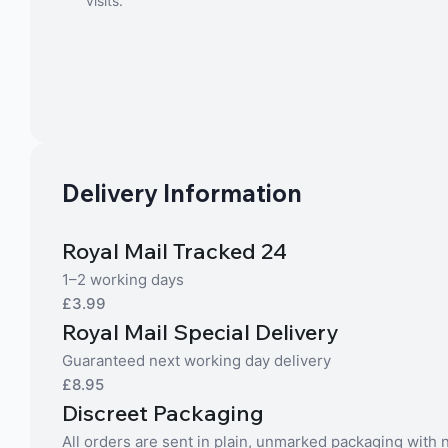
visits.
Delivery Information
Royal Mail Tracked 24
1–2 working days
£3.99
Royal Mail Special Delivery
Guaranteed next working day delivery
£8.95
Discreet Packaging
All orders are sent in plain, unmarked packaging with no