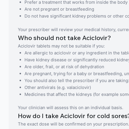
Prefer a treatment that works from inside the body
Are not pregnant or breastfeeding
Do not have significant kidney problems or other co
Your prescriber will review your medical history, curr
Who should not take Aciclovir?
Aciclovir tablets may not be suitable if you:
Are allergic to aciclovir or any ingredient in the tabl
Have kidney disease or significantly reduced kidne
Are older, frail, or at risk of dehydration
Are pregnant, trying for a baby or breastfeeding, u
You should also tell the prescriber if you are taking
Other antivirals (e.g. valaciclovir)
Medicines that affect the kidneys (for example so
Your clinician will assess this on an individual basis.
How do I take Aciclovir for cold sores
The exact dose will be confirmed on your prescription