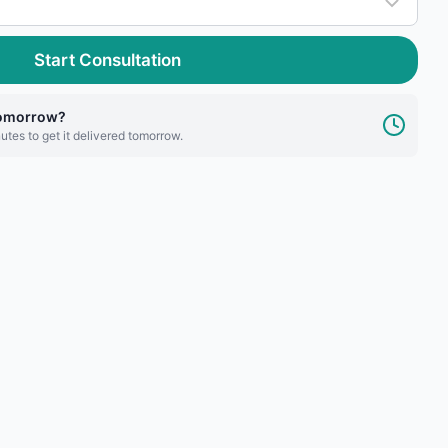
Start Consultation
tomorrow?
utes to get it delivered tomorrow.