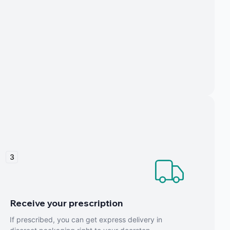
3
Receive your prescription
If prescribed, you can get express delivery in