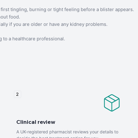
first tingling, burning or tight feeling before a blister appears.
hout food.
cially if you are older or have any kidney problems.
 to a healthcare professional.
2
Clinical review
A UK-registered pharmacist reviews your details to