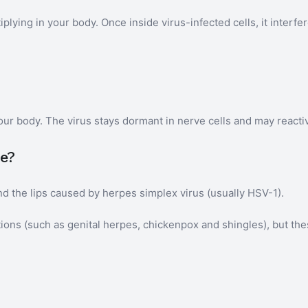
lying in your body. Once inside virus-infected cells, it interfer
ur body. The virus stays dormant in nerve cells and may reactiv
ge?
nd the lips caused by herpes simplex virus (usually HSV-1).
tions (such as genital herpes, chickenpox and shingles), but the