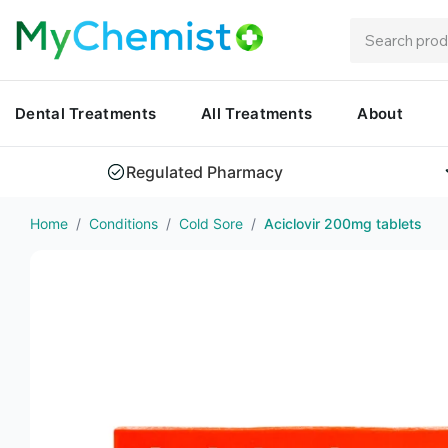
Dental Treatments
All Treatments
About
Regulated Pharmacy
Home
/
Conditions
/
Cold Sore
/
Aciclovir 200mg tablets