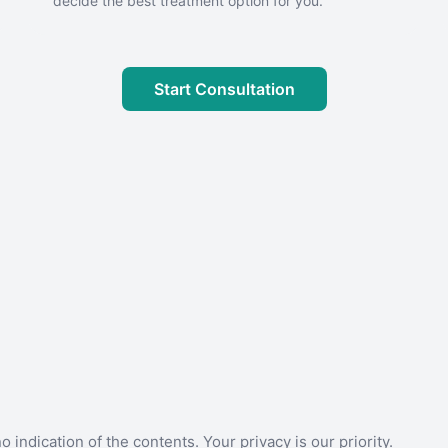
decide the best treatment option for you.
Start Consultation
 indication of the contents. Your privacy is our priority.