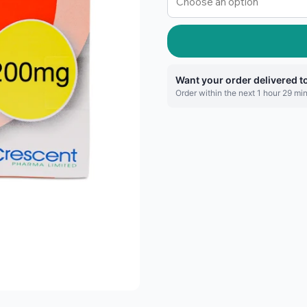
Want your order delivered 
Order within the next 1 hour 29 min