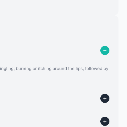
ingling, burning or itching around the lips, followed by