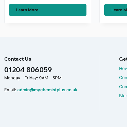
Learn More
Learn M
Contact Us
Ge
01204 806059
How
Con
Monday - Friday: 9AM - 5PM
Com
Email:
admin@mychemistplus.co.uk
Blo