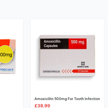
Amoxicillin 500mg For Tooth Infection
£
38.99