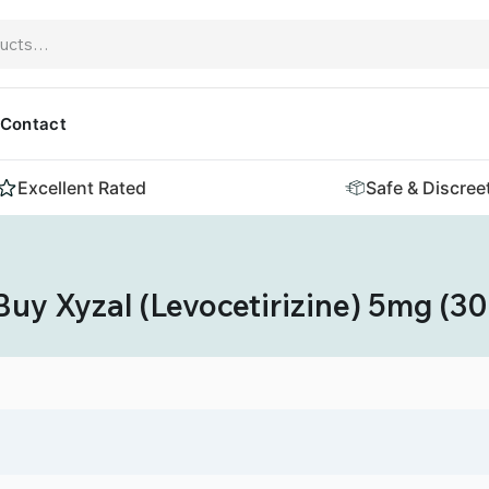
Contact
Excellent Rated
Safe & Discree
Buy Xyzal (Levocetirizine) 5mg (30