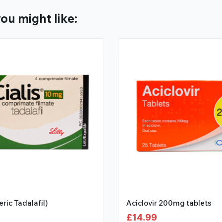
ou might like:
eric Tadalafil)
Aciclovir 200mg tablets
£
14.99