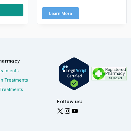
Learn More
Pharmacy
reatments
on Treatments
Treatments
Follow us: