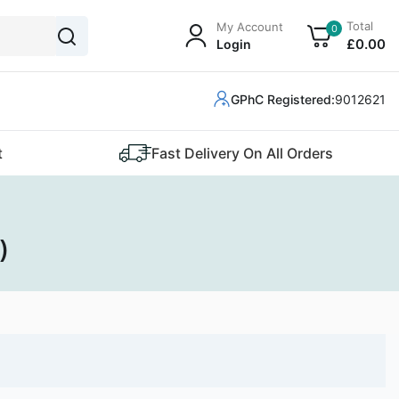
Total
My Account
0
£
0
.00
Login
GPhC Registered:
9012621
t
Fast Delivery On All Orders
)