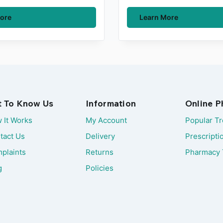
ore
Learn More
t To Know Us
Information
Online 
 It Works
My Account
Popular T
tact Us
Delivery
Prescripti
plaints
Returns
Pharmacy 
g
Policies