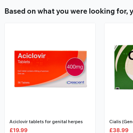
Based on what you were looking for, y
Aciclovir tablets for genital herpes
Cialis (Gen
£
19.99
£
38.99