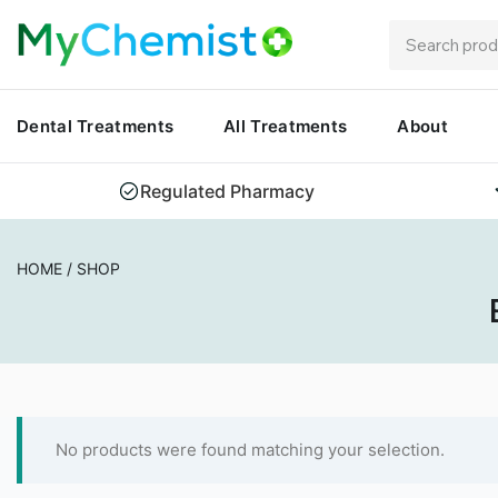
Dental Treatments
All Treatments
About
Regulated Pharmacy
HOME
/
SHOP
No products were found matching your selection.