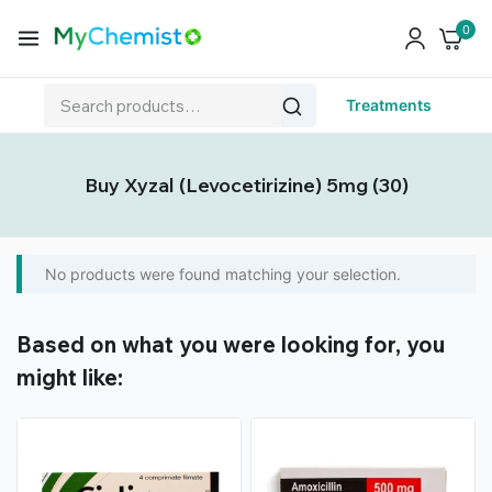
0
Treatments
Buy Xyzal (Levocetirizine) 5mg (30)
No products were found matching your selection.
Based on what you were looking for, you
might like: