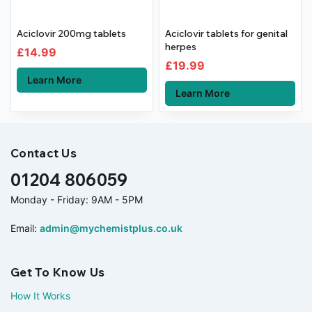
Aciclovir 200mg tablets
Aciclovir tablets for genital
herpes
£
14.99
£
19.99
Learn More
Learn More
Contact Us
01204 806059
Monday - Friday: 9AM - 5PM
Email:
admin@mychemistplus.co.uk
Get To Know Us
How It Works