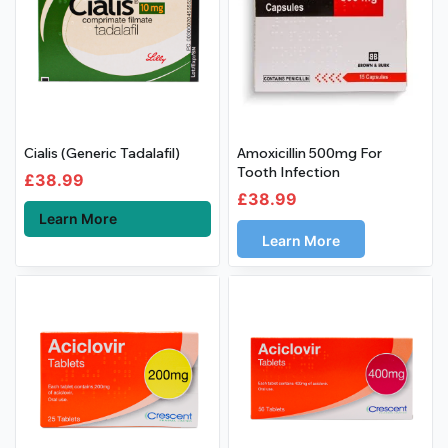
Cialis (Generic Tadalafil)
Amoxicillin 500mg For
Tooth Infection
£
38.99
£
38.99
Learn More
Learn More