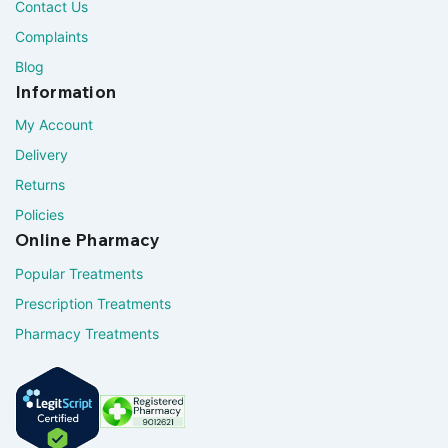
Contact Us
Complaints
Blog
Information
My Account
Delivery
Returns
Policies
Online Pharmacy
Popular Treatments
Prescription Treatments
Pharmacy Treatments