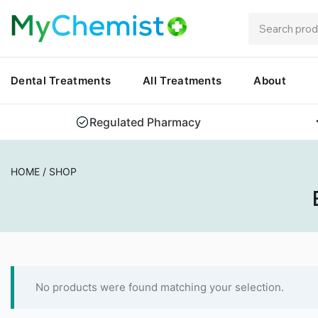
Dental Treatments
All Treatments
About
Regulated Pharmacy
HOME
/
SHOP
No products were found matching your selection.