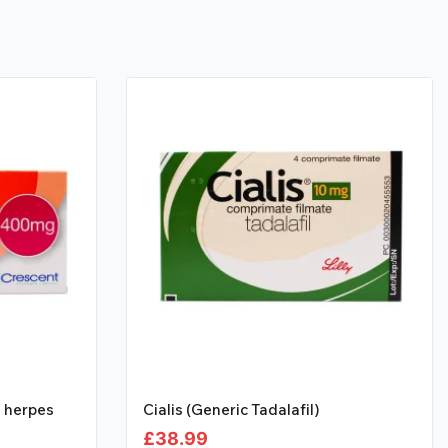
l herpes
Cialis (Generic Tadalafil)
£
38.99