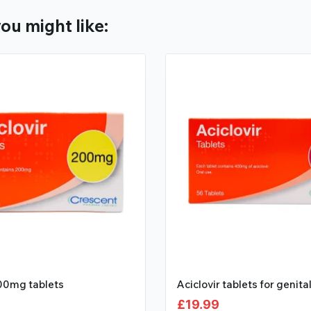
ou might like:
200mg tablets
Aciclovir tablets for genita
£
19.99