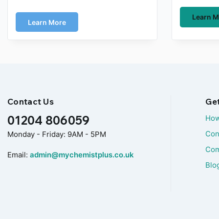
Learn M
Learn More
Contact Us
Ge
01204 806059
How
Con
Monday - Friday: 9AM - 5PM
Com
Email:
admin@mychemistplus.co.uk
Blo