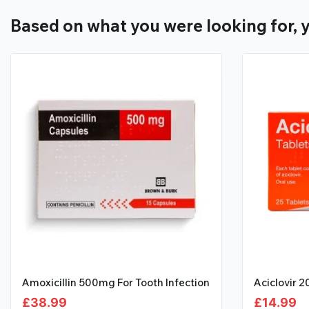
Based on what you were looking for, y
Amoxicillin 500mg For Tooth Infection
Aciclovir 
£
38.99
£
14.99