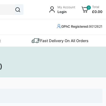
Total
My Account
0
£
0
.00
Login
GPhC Registered:
9012621
t
Fast Delivery On All Orders
)