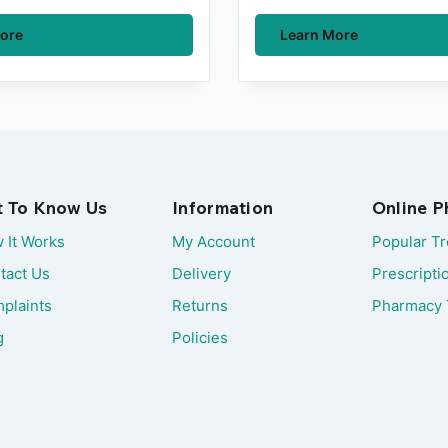
ore
Learn More
t To Know Us
Information
Online 
 It Works
My Account
Popular T
tact Us
Delivery
Prescripti
plaints
Returns
Pharmacy 
g
Policies