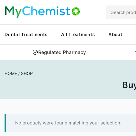
Dental Treatments
All Treatments
About
Regulated Pharmacy
HOME
/
SHOP
Buy
No products were found matching your selection.