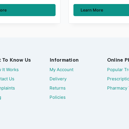
ore
Learn More
t To Know Us
Information
Online 
 It Works
My Account
Popular T
tact Us
Delivery
Prescripti
plaints
Returns
Pharmacy 
g
Policies