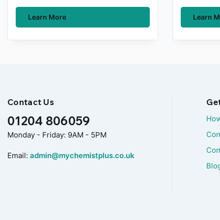
Learn More
Learn M
Contact Us
Ge
01204 806059
How
Con
Monday - Friday: 9AM - 5PM
Com
Email:
admin@mychemistplus.co.uk
Blo