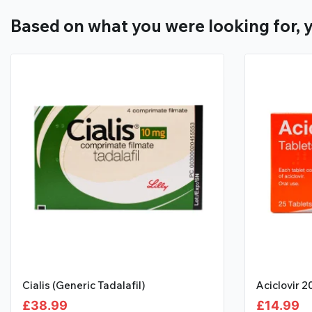
Based on what you were looking for, y
Cialis (Generic Tadalafil)
Aciclovir 
£
38.99
£
14.99