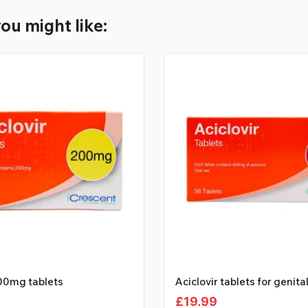
ou might like:
200mg tablets
Aciclovir tablets for genita
£
19.99