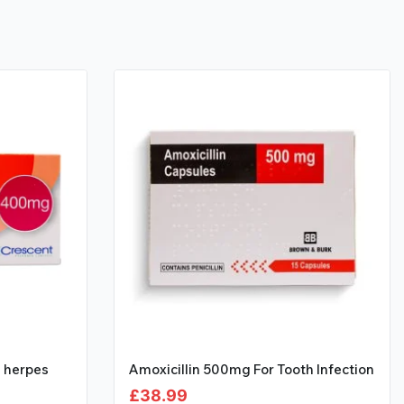
l herpes
Amoxicillin 500mg For Tooth Infection
£
38.99