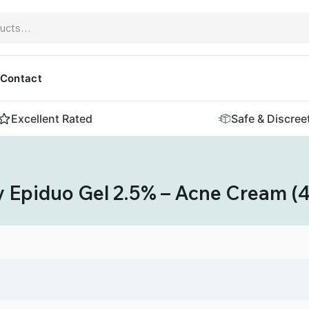
Contact
Excellent Rated
Safe & Discree
 Epiduo Gel 2.5% – Acne Cream (