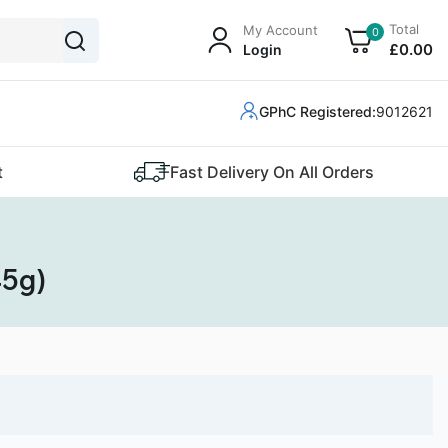
Total
My Account
0
£
0
.00
Login
GPhC Registered:
9012621
t
Fast Delivery On All Orders
45g)