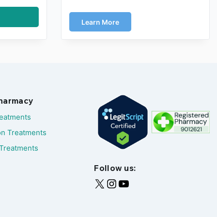
Learn More
Pharmacy
reatments
on Treatments
Treatments
Follow us: