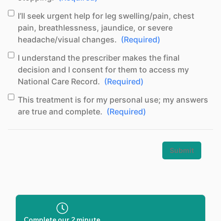
(Required)
Concent
I’ll seek urgent help for leg swelling/pain, chest
pain, breathlessness, jaundice, or severe
headache/visual changes.
(Required)
(Required)
Concent
I understand the prescriber makes the final
decision and I consent for them to access my
National Care Record.
(Required)
(Required)
Consent
This treatment is for my personal use; my answers
are true and complete.
(Required)
Complete our 2 minute