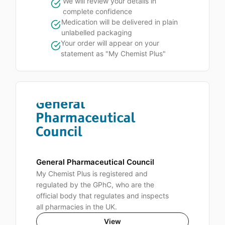
We will review your details in
complete confidence
Medication will be delivered in plain
unlabelled packaging
Your order will appear on your
statement as "My Chemist Plus"
General Pharmaceutical Council
My Chemist Plus is registered and
regulated by the GPhC, who are the
official body that regulates and inspects
all pharmacies in the UK.
View