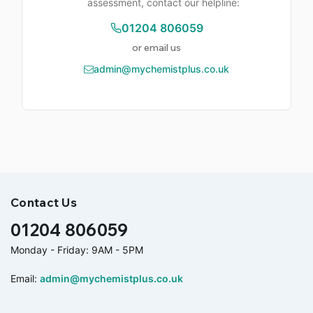
assessment, contact our helpline:
01204 806059
or email us
admin@mychemistplus.co.uk
Contact Us
01204 806059
Monday - Friday: 9AM - 5PM
Email:
admin@mychemistplus.co.uk