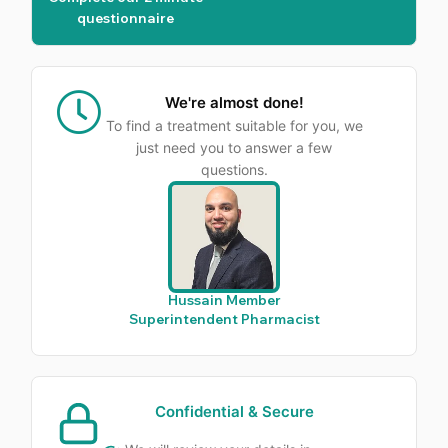
questionnaire
We're almost done!
To find a treatment suitable for you, we
just need you to answer a few
questions.
Hussain Member
Superintendent Pharmacist
Confidential & Secure