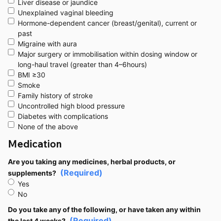
Liver disease or jaundice
Unexplained vaginal bleeding
Hormone-dependent cancer (breast/genital), current or
past
Migraine with aura
Major surgery or immobilisation within dosing window or
long-haul travel (greater than 4–6hours)
BMI ≥30
Smoke
Family history of stroke
Uncontrolled high blood pressure
Diabetes with complications
None of the above
Medication
Are you taking any medicines, herbal products, or
(Required)
supplements?
Yes
No
Do you take any of the following, or have taken any within
(Required)
the last 4 weeks?