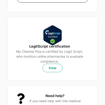
LegitScript certification
My Chemist Plus is certified by Legit Script,
who monitors online pharmacies to evaluate
compliance.
View
Need help?
If you need help with this medical