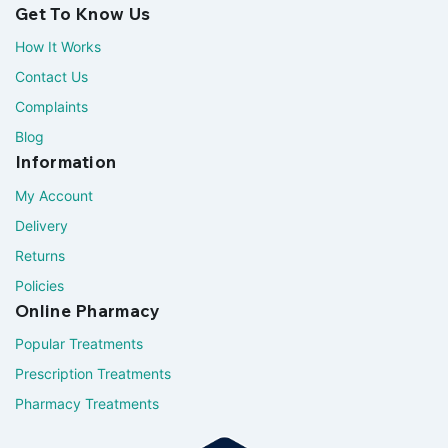
Get To Know Us
How It Works
Contact Us
Complaints
Blog
Information
My Account
Delivery
Returns
Policies
Online Pharmacy
Popular Treatments
Prescription Treatments
Pharmacy Treatments