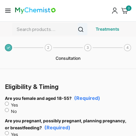
0
Treatments
2
3
4
Consultation
Eligibility & Timing
(Required)
Are you female and aged 18-55?
Yes
No
Are you pregnant, possibly pregnant, planning pregnancy,
(Required)
or breastfeeding?
Yes