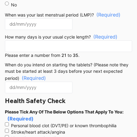
No
(Required)
When was your last menstrual period (LMP)?
(Required)
How many days is your usual cycle length?
Please enter a number from
21
to
35
.
When do you intend on starting the tablets? (Please note they
must be started at least 3 days before your next expected
(Required)
period)
Health Safety Check
Please Tick Any Of The Below Options That Apply To You:
(Required)
Personal blood clot (DVT/PE) or known thrombophilia
Stroke/heart attack/angina