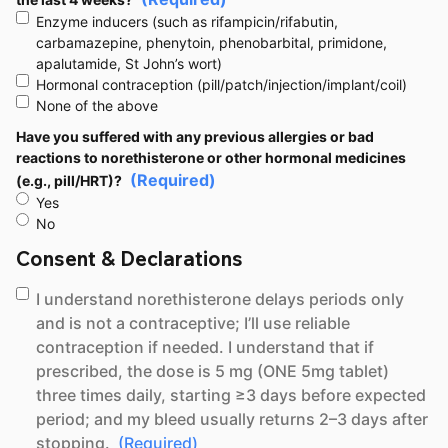
Enzyme inducers (such as rifampicin/rifabutin,
carbamazepine, phenytoin, phenobarbital, primidone,
apalutamide, St John’s wort)
Hormonal contraception (pill/patch/injection/implant/coil)
None of the above
Have you suffered with any previous allergies or bad
reactions to norethisterone or other hormonal medicines
(Required)
(e.g., pill/HRT)?
Yes
No
Consent & Declarations
(Required)
Concent
I understand norethisterone delays periods only
and is not a contraceptive; I’ll use reliable
contraception if needed. I understand that if
prescribed, the dose is 5 mg (ONE 5mg tablet)
three times daily, starting ≥3 days before expected
period; and my bleed usually returns 2–3 days after
stopping.
(Required)