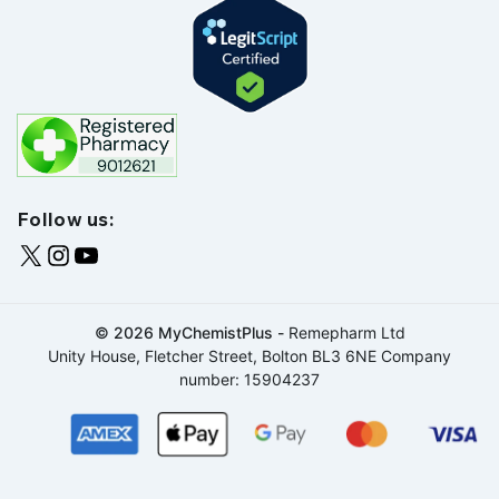
Follow us:
© 2026 MyChemistPlus -
Remepharm Ltd
Unity House, Fletcher Street, Bolton BL3 6NE Company
number: 15904237