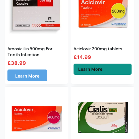
Amoxicillin 500mg For
Aciclovir 200mg tablets
Tooth Infection
£
14.99
£
38.99
Learn More
Learn More