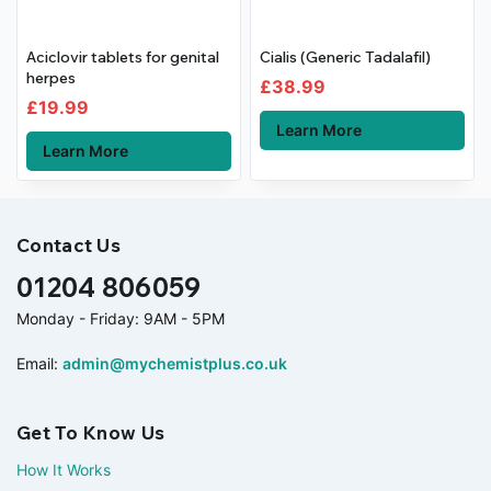
Aciclovir tablets for genital
Cialis (Generic Tadalafil)
herpes
£
38.99
£
19.99
Learn More
Learn More
Contact Us
01204 806059
Monday - Friday: 9AM - 5PM
Email:
admin@mychemistplus.co.uk
Get To Know Us
How It Works