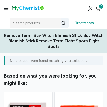
0
Treatments
Remove Term: Buy Witch Blemish Stick Buy Witch
Blemish StickRemove Term Fight Spots Fight
Spots
No products were found matching your selection.
Based on what you were looking for, you
might like: