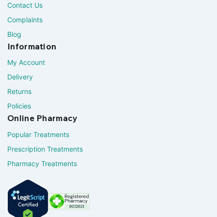
Contact Us
Complaints
Blog
Information
My Account
Delivery
Returns
Policies
Online Pharmacy
Popular Treatments
Prescription Treatments
Pharmacy Treatments