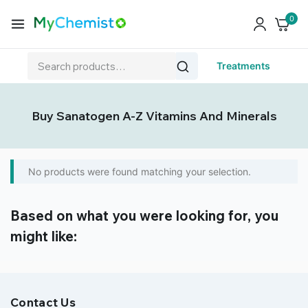
0
Treatments
Buy Sanatogen A-Z Vitamins And Minerals
No products were found matching your selection.
Based on what you were looking for, you
might like:
Contact Us