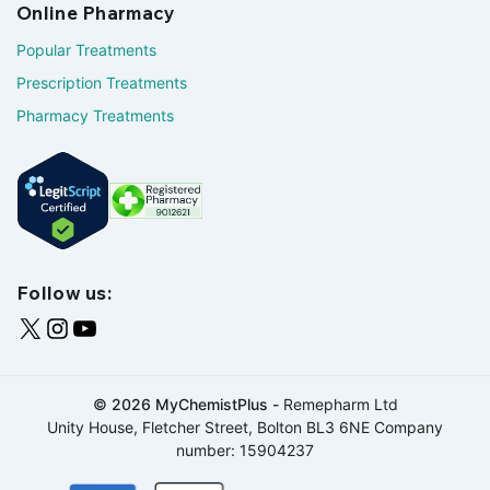
Online Pharmacy
Popular Treatments
Prescription Treatments
Pharmacy Treatments
Follow us:
© 2026 MyChemistPlus -
Remepharm Ltd
Unity House, Fletcher Street, Bolton BL3 6NE Company
number: 15904237