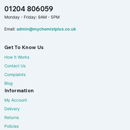
01204 806059
Monday - Friday: 9AM - 5PM
Email:
admin@mychemistplus.co.uk
Get To Know Us
How It Works
Contact Us
Complaints
Blog
Information
My Account
Delivery
Returns
Policies