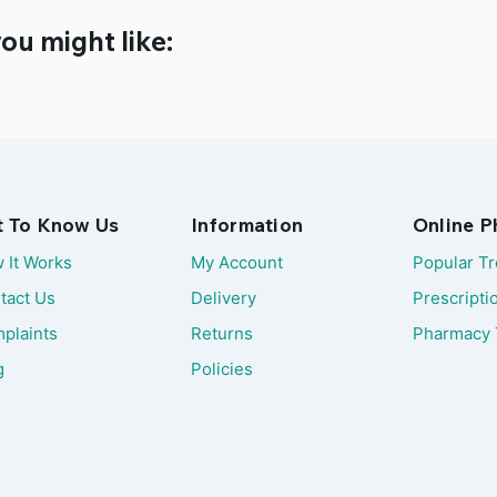
ou might like:
t To Know Us
Information
Online 
 It Works
My Account
Popular T
tact Us
Delivery
Prescripti
plaints
Returns
Pharmacy 
g
Policies