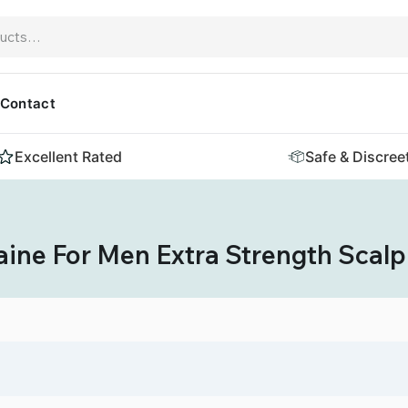
Contact
Excellent Rated
Safe & Discree
ine For Men Extra Strength Scalp