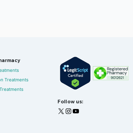
Pharmacy
reatments
on Treatments
Treatments
Follow us: