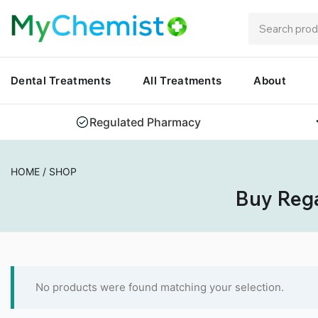
Dental Treatments
All Treatments
About
Regulated Pharmacy
HOME
/
SHOP
Buy Rega
No products were found matching your selection.