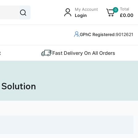
Total
My Account
0
£
0
.00
Login
GPhC Registered:
9012621
t
Fast Delivery On All Orders
 Solution