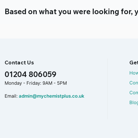
Based on what you were looking for, y
Contact Us
Ge
01204 806059
How
Con
Monday - Friday: 9AM - 5PM
Com
Email:
admin@mychemistplus.co.uk
Blo