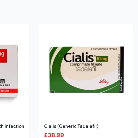
h Infection
Cialis (Generic Tadalafil)
£
38.99