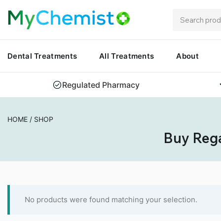
Dental Treatments
All Treatments
About
Regulated Pharmacy
HOME
/
SHOP
Buy Rega
No products were found matching your selection.