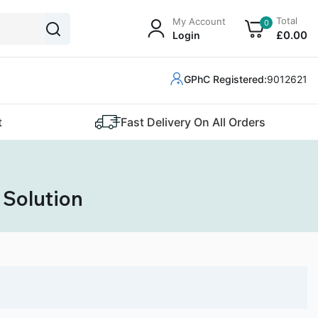
Total
My Account
0
£
0
.00
Login
GPhC Registered:
9012621
t
Fast Delivery On All Orders
 Solution