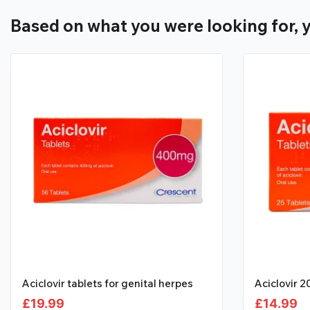
Based on what you were looking for, y
Aciclovir tablets for genital herpes
Aciclovir 
£
19.99
£
14.99