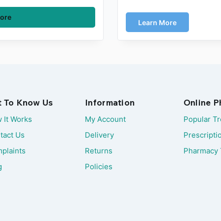
ore
Learn More
t To Know Us
Information
Online 
 It Works
My Account
Popular T
tact Us
Delivery
Prescripti
plaints
Returns
Pharmacy 
g
Policies