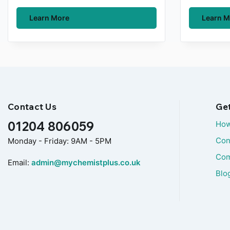
Learn More
Learn M
Contact Us
Ge
01204 806059
How
Con
Monday - Friday: 9AM - 5PM
Com
Email:
admin@mychemistplus.co.uk
Blo