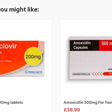
ou might like:
200mg tablets
Amoxicillin 500mg For Toot
£
38.99