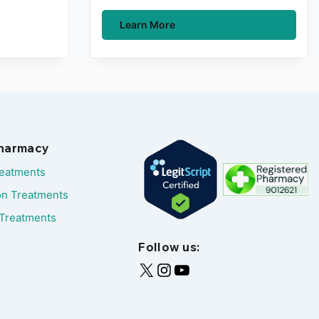
Learn More
Pharmacy
reatments
on Treatments
Treatments
Follow us: