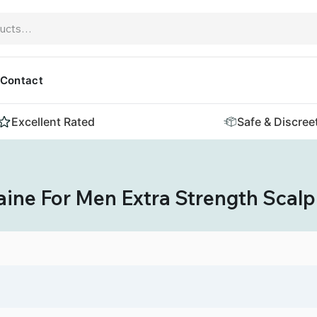
Contact
Excellent Rated
Safe & Discree
ine For Men Extra Strength Scalp