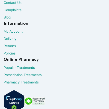
Contact Us
Complaints
Blog
Information
My Account
Delivery
Returns
Policies
Online Pharmacy
Popular Treatments
Prescription Treatments
Pharmacy Treatments