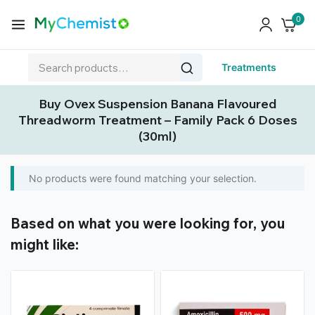
0
Treatments
Buy Ovex Suspension Banana Flavoured
Threadworm Treatment – Family Pack 6 Doses
(30ml)
No products were found matching your selection.
Based on what you were looking for, you
might like: