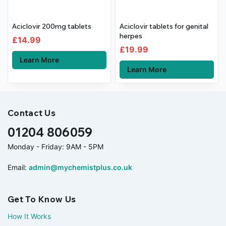
Aciclovir 200mg tablets
Aciclovir tablets for genital
herpes
£
14.99
£
19.99
Learn More
Learn More
Contact Us
01204 806059
Monday - Friday: 9AM - 5PM
Email:
admin@mychemistplus.co.uk
Get To Know Us
How It Works