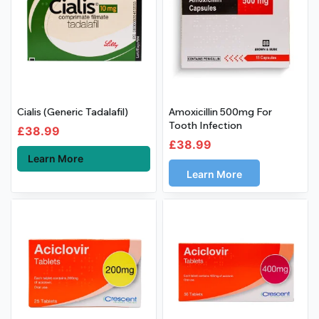
Cialis (Generic Tadalafil)
Amoxicillin 500mg For
Tooth Infection
£
38.99
£
38.99
Learn More
Learn More