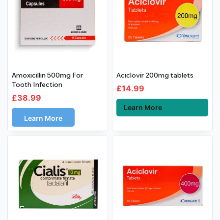
Amoxicillin 500mg For
Aciclovir 200mg tablets
Tooth Infection
£
14.99
£
38.99
Learn More
Learn More