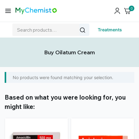
0
Treatments
Buy Oilatum Cream
No products were found matching your selection.
Based on what you were looking for, you
might like: