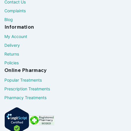
Contact Us
Complaints
Blog
Information
My Account
Delivery
Returns
Policies
Online Pharmacy
Popular Treatments
Prescription Treatments
Pharmacy Treatments