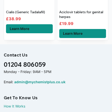
Cialis (Generic Tadalafil)
Aciclovir tablets for genital
herpes
£
38.99
£
19.99
Learn More
Learn More
Contact Us
01204 806059
Monday - Friday: 9AM - 5PM
Email:
admin@mychemistplus.co.uk
Get To Know Us
How It Works