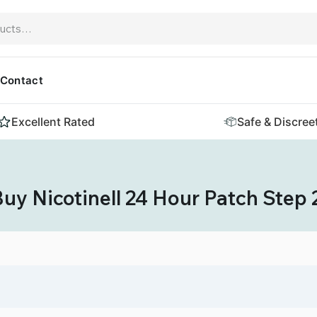
Contact
Excellent Rated
Safe & Discree
uy Nicotinell 24 Hour Patch Step 