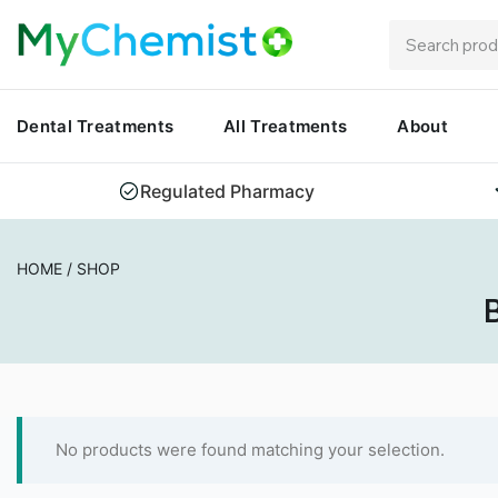
Dental Treatments
All Treatments
About
Regulated Pharmacy
HOME
/
SHOP
B
No products were found matching your selection.