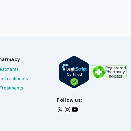
Pharmacy
reatments
on Treatments
Treatments
Follow us: