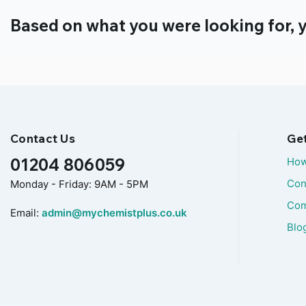
Based on what you were looking for, y
Contact Us
Ge
01204 806059
How
Con
Monday - Friday: 9AM - 5PM
Com
Email:
admin@mychemistplus.co.uk
Blo