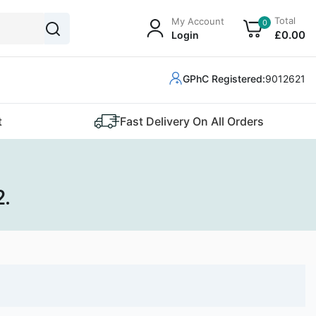
Total
My Account
0
£
0
.00
Login
GPhC Registered:
9012621
t
Fast Delivery On All Orders
2.