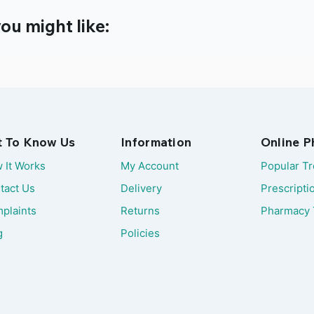
ou might like:
t To Know Us
Information
Online 
 It Works
My Account
Popular T
tact Us
Delivery
Prescripti
plaints
Returns
Pharmacy 
g
Policies