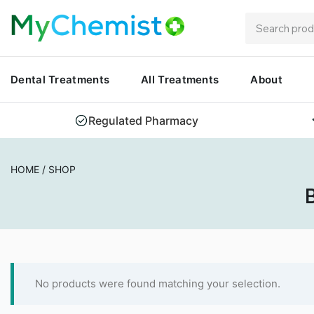
Dental Treatments
All Treatments
About
Regulated Pharmacy
HOME
/
SHOP
B
No products were found matching your selection.