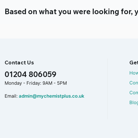
Based on what you were looking for, y
Contact Us
Ge
01204 806059
How
Con
Monday - Friday: 9AM - 5PM
Com
Email:
admin@mychemistplus.co.uk
Blo