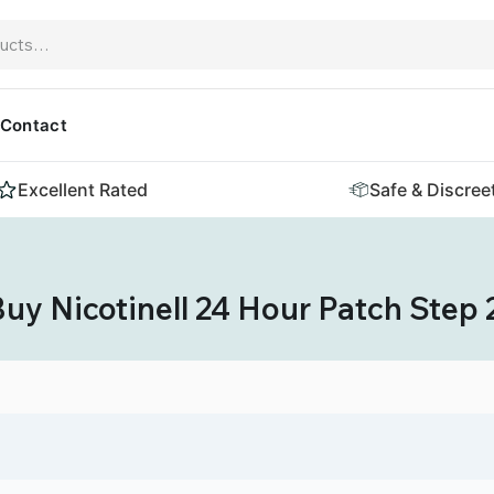
Contact
Excellent Rated
Safe & Discree
uy Nicotinell 24 Hour Patch Step 