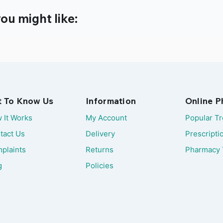
ou might like:
t To Know Us
Information
Online 
 It Works
My Account
Popular T
tact Us
Delivery
Prescripti
plaints
Returns
Pharmacy 
g
Policies