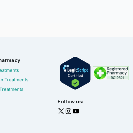
Pharmacy
reatments
on Treatments
Treatments
Follow us: