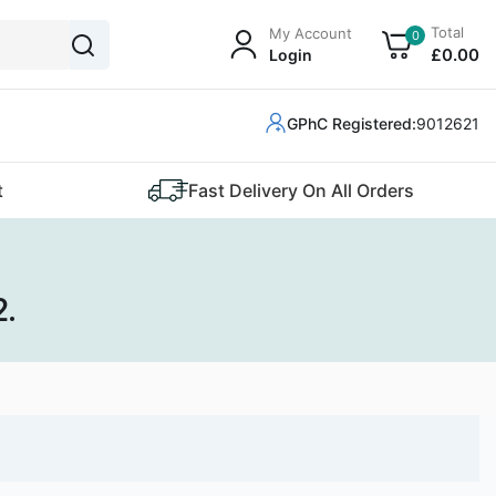
Total
My Account
0
£
0
.00
Login
GPhC Registered:
9012621
t
Fast Delivery On All Orders
2.