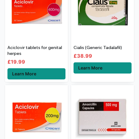
Aciclovir tablets for genital
Cialis (Generic Tadalafil)
herpes
£
38.99
£
19.99
Learn More
Learn More