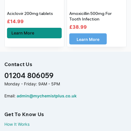
Aciclovir 200mg tablets
Amoxicillin 500mg For
Tooth Infection
£
14.99
£
38.99
Learn More
Learn More
Contact Us
01204 806059
Monday - Friday: 9AM - 5PM
Email:
admin@mychemistplus.co.uk
Get To Know Us
How It Works