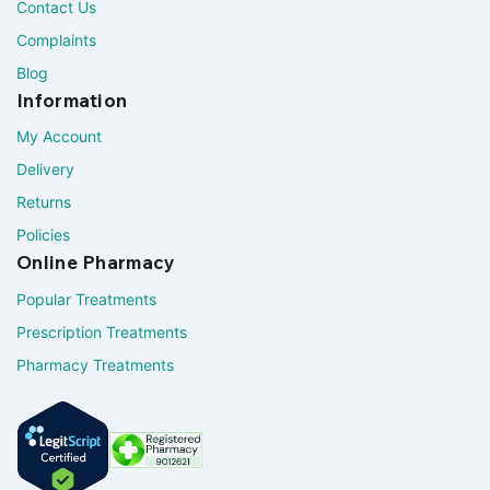
Contact Us
Complaints
Blog
Information
My Account
Delivery
Returns
Policies
Online Pharmacy
Popular Treatments
Prescription Treatments
Pharmacy Treatments