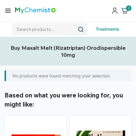
0
Treatments
Buy Maxalt Melt (Rizatriptan) Orodispersible
10mg
No products were found matching your selection.
Based on what you were looking for, you
might like: