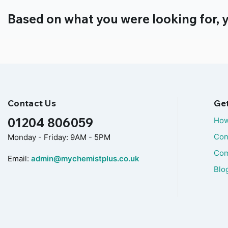
Based on what you were looking for, y
Contact Us
Ge
01204 806059
How
Con
Monday - Friday: 9AM - 5PM
Com
Email:
admin@mychemistplus.co.uk
Blo