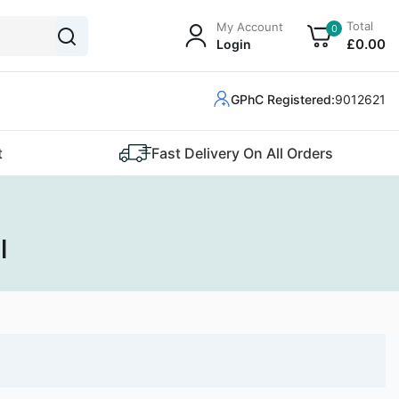
Total
My Account
0
£
0
.00
Login
GPhC Registered:
9012621
t
Fast Delivery On All Orders
l