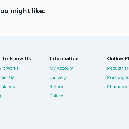
ou might like:
t To Know Us
Information
Online 
 It Works
My Account
Popular T
tact Us
Delivery
Prescripti
plaints
Returns
Pharmacy 
g
Policies