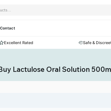
Contact
Excellent Rated
Safe & Discree
Buy Lactulose Oral Solution 500m