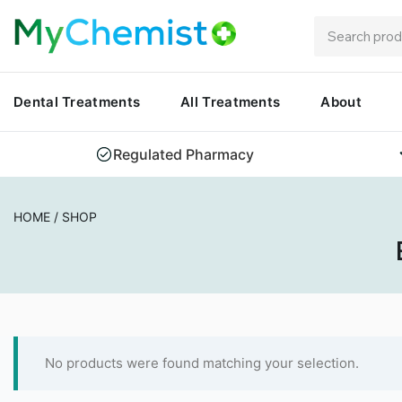
Dental Treatments
All Treatments
About
Regulated Pharmacy
HOME
/
SHOP
No products were found matching your selection.