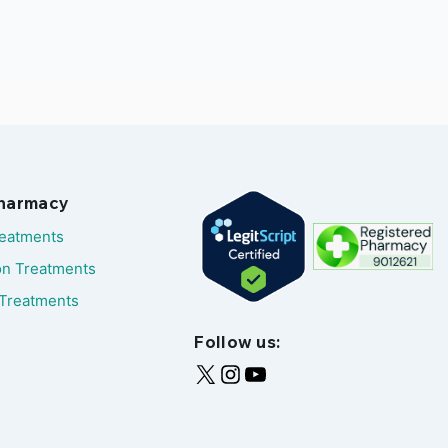
Pharmacy
reatments
on Treatments
Treatments
Follow us: