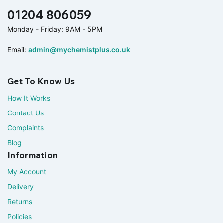
01204 806059
Monday - Friday: 9AM - 5PM
Email:
admin@mychemistplus.co.uk
Get To Know Us
How It Works
Contact Us
Complaints
Blog
Information
My Account
Delivery
Returns
Policies