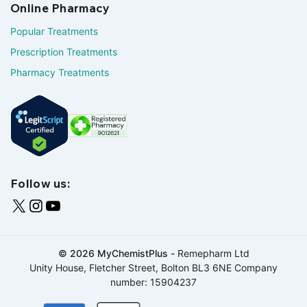
Online Pharmacy
Popular Treatments
Prescription Treatments
Pharmacy Treatments
Follow us:
© 2026 MyChemistPlus -
Remepharm Ltd
Unity House, Fletcher Street, Bolton BL3 6NE Company
number: 15904237