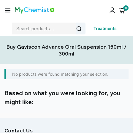
0
Treatments
Buy Gaviscon Advance Oral Suspension 150ml /
300ml
No products were found matching your selection.
Based on what you were looking for, you
might like:
Contact Us