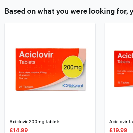
Based on what you were looking for, y
Aciclovir 200mg tablets
Aciclovir t
£
14.99
£
19.99