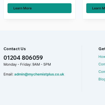
Learn More
Learn M
Contact Us
Ge
01204 806059
How
Con
Monday - Friday: 9AM - 5PM
Com
Email:
admin@mychemistplus.co.uk
Blo