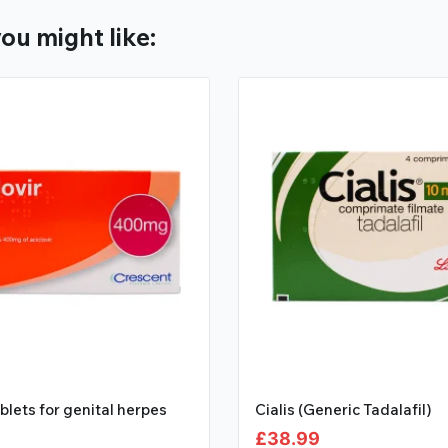
ou might like:
ablets for genital herpes
Cialis (Generic Tadalafil)
£
38.99