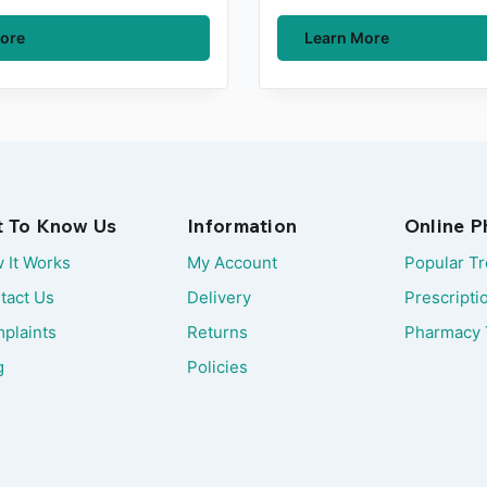
ore
Learn More
t To Know Us
Information
Online 
 It Works
My Account
Popular T
tact Us
Delivery
Prescripti
plaints
Returns
Pharmacy 
g
Policies