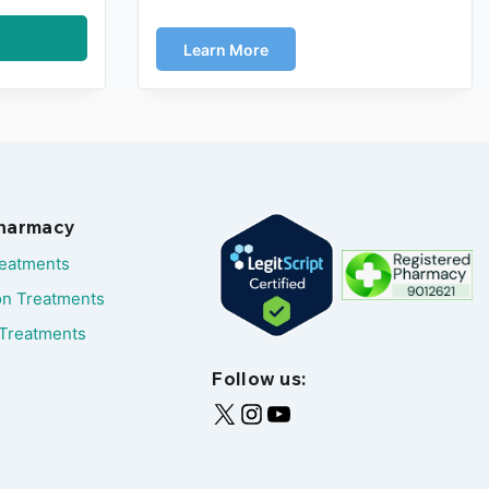
Learn More
Pharmacy
reatments
on Treatments
Treatments
Follow us: