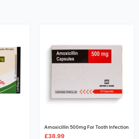
Amoxicillin 500mg For Tooth Infection
£
38.99