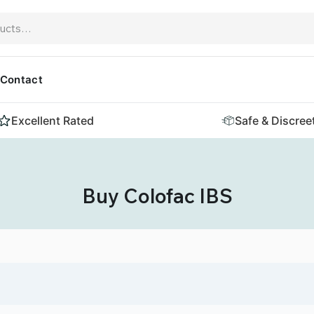
Contact
Excellent Rated
Safe & Discree
Buy Colofac IBS