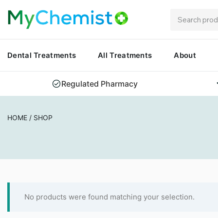
Dental Treatments
All Treatments
About
Regulated Pharmacy
HOME
/
SHOP
No products were found matching your selection.