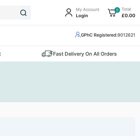
Total
My Account
0
£
0
.00
Login
GPhC Registered:
9012621
t
Fast Delivery On All Orders