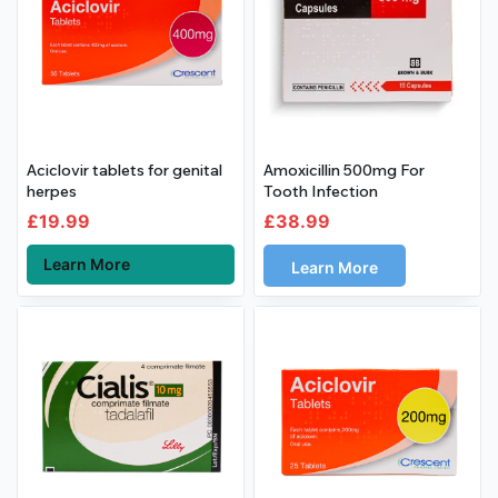
Aciclovir tablets for genital
Amoxicillin 500mg For
herpes
Tooth Infection
£
19.99
£
38.99
Learn More
Learn More