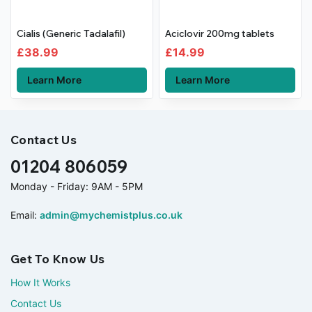
Cialis (Generic Tadalafil)
Aciclovir 200mg tablets
£
38.99
£
14.99
Learn More
Learn More
Contact Us
01204 806059
Monday - Friday: 9AM - 5PM
Email:
admin@mychemistplus.co.uk
Get To Know Us
How It Works
Contact Us