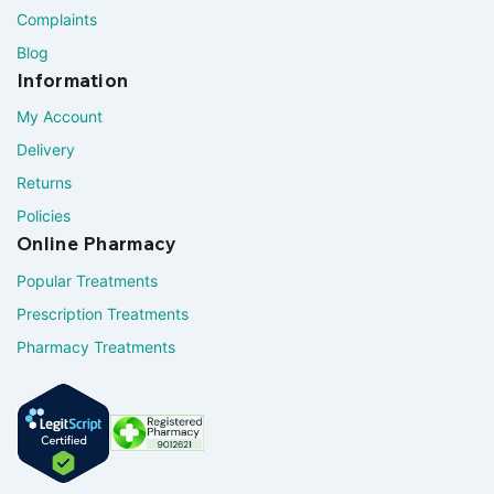
Complaints
Blog
Information
My Account
Delivery
Returns
Policies
Online Pharmacy
Popular Treatments
Prescription Treatments
Pharmacy Treatments