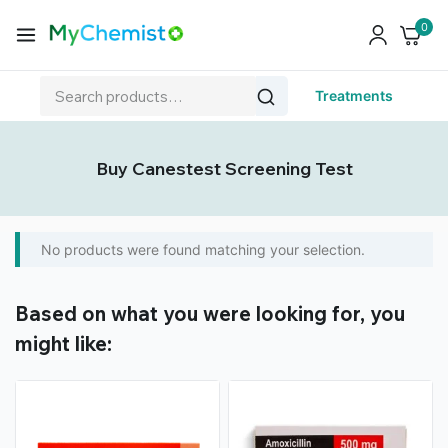
0
Treatments
Buy Canestest Screening Test
No products were found matching your selection.
Based on what you were looking for, you
might like: