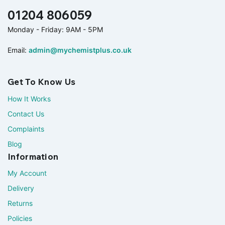
01204 806059
Monday - Friday: 9AM - 5PM
Email:
admin@mychemistplus.co.uk
Get To Know Us
How It Works
Contact Us
Complaints
Blog
Information
My Account
Delivery
Returns
Policies