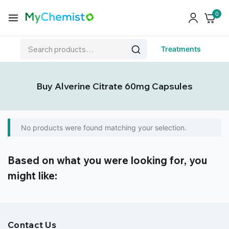
0
Treatments
Buy Alverine Citrate 60mg Capsules
No products were found matching your selection.
Based on what you were looking for, you
might like:
Contact Us