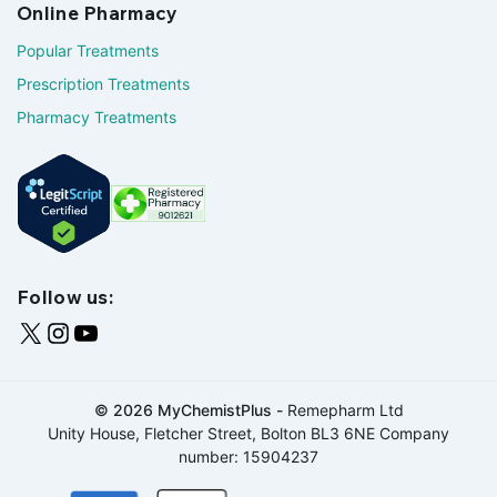
Online Pharmacy
Popular Treatments
Prescription Treatments
Pharmacy Treatments
Follow us:
© 2026 MyChemistPlus -
Remepharm Ltd
Unity House, Fletcher Street, Bolton BL3 6NE Company
number: 15904237