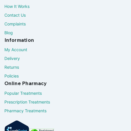
How It Works
Contact Us
Complaints
Blog
Information
My Account
Delivery
Returns
Policies
Online Pharmacy
Popular Treatments
Prescription Treatments
Pharmacy Treatments