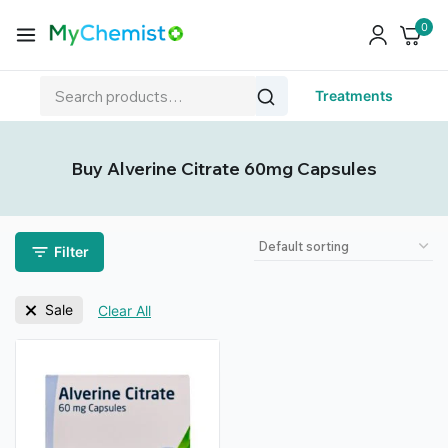
0
Treatments
Buy Alverine Citrate 60mg Capsules
Filter
Sale
Clear All