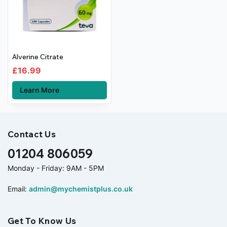
Alverine Citrate
£
16.99
Learn More
Contact Us
01204 806059
Monday - Friday: 9AM - 5PM
Email:
admin@mychemistplus.co.uk
Get To Know Us