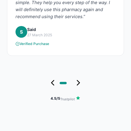
simple. They help you every step of the way. I
will definitely use this pharmacy again and
recommend using their services.”
Said
S
27 March 2025
Verified Purchase
4.5/5
Trustpilot