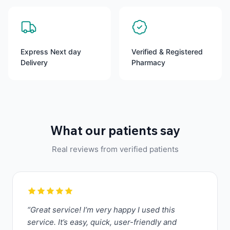
Express Next day
Verified & Registered
Delivery
Pharmacy
What our patients say
Real reviews from verified patients
“Great service! I’m very happy I used this
service. It’s easy, quick, user-friendly and