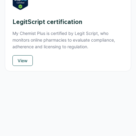
LegitScript certification
My Chemist Plus is certified by Legit Script, who
monitors online pharmacies to evaluate compliance,
adherence and licensing to regulation.
View