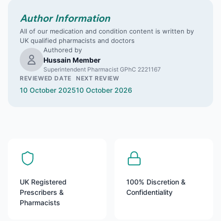
Author Information
All of our medication and condition content is written by
UK qualified pharmacists and doctors
Authored by
Hussain Member
Superintendent Pharmacist GPhC 2221167
REVIEWED DATE
NEXT REVIEW
10 October 2025
10 October 2026
UK Registered
100% Discretion &
Prescribers &
Confidentiality
Pharmacists