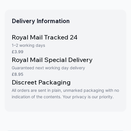
Delivery Information
Royal Mail Tracked 24
1–2 working days
£3.99
Royal Mail Special Delivery
Guaranteed next working day delivery
£8.95
Discreet Packaging
All orders are sent in plain, unmarked packaging with no
indication of the contents. Your privacy is our priority.