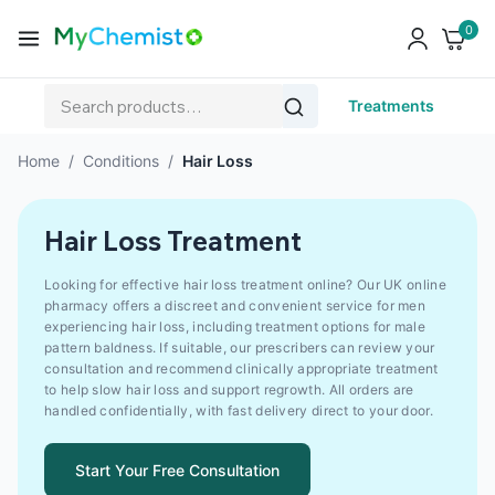
0
Treatments
Home
/
Conditions
/
Hair Loss
Hair Loss Treatment
Looking for effective hair loss treatment online? Our UK online
pharmacy offers a discreet and convenient service for men
experiencing hair loss, including treatment options for male
pattern baldness. If suitable, our prescribers can review your
consultation and recommend clinically appropriate treatment
to help slow hair loss and support regrowth. All orders are
handled confidentially, with fast delivery direct to your door.
Start Your Free Consultation