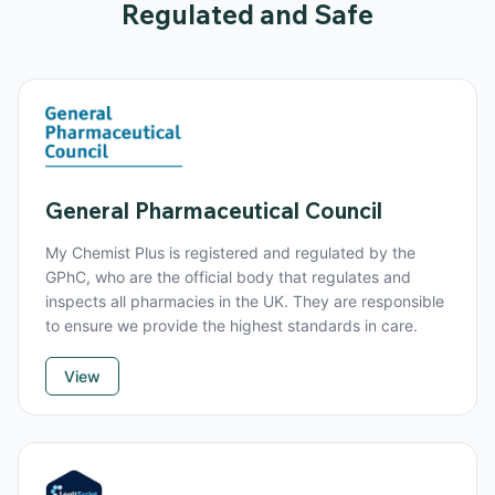
Regulated and Safe
General Pharmaceutical Council
My Chemist Plus is registered and regulated by the
GPhC, who are the official body that regulates and
inspects all pharmacies in the UK. They are responsible
to ensure we provide the highest standards in care.
View