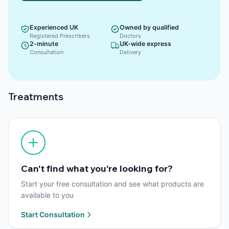
Experienced UK
Owned by qualified
Registered Prescribers
Doctors
2-minute
UK-wide express
Consultation
Delivery
Treatments
Can't find what you're looking for?
Start your free consultation and see what products are
available to you
Start Consultation