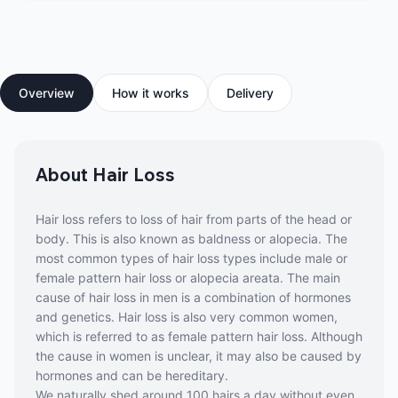
Overview
How it works
Delivery
About Hair Loss
Hair loss refers to loss of hair from parts of the head or
body. This is also known as baldness or alopecia. The
most common types of hair loss types include male or
female pattern hair loss or alopecia areata. The main
cause of hair loss in men is a combination of hormones
and genetics. Hair loss is also very common women,
which is referred to as female pattern hair loss. Although
the cause in women is unclear, it may also be caused by
hormones and can be hereditary.
We naturally shed around 100 hairs a day without even