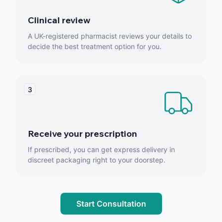
Clinical review
A UK-registered pharmacist reviews your details to
decide the best treatment option for you.
3
Receive your prescription
If prescribed, you can get express delivery in
discreet packaging right to your doorstep.
Start Consultation