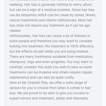
realising. Hair loss is generally nothing to worry about
but can be a sign of a medical problem. Some hair loss
can be temporary which can be cause by stress, illness,
cancer treatments and vitamin deficiencies. Most hair
loss does not require any treatment as it can be age
related.
Unfortunately, hair loss can cause a lot of distress in
some people and therefore you may want to consider
looking into treatment. No treatment is 100% effective,
but the effects do last whilst you are being treated.
There are many treatments available from medication,
shampoos, wigs and even surgeries. You may want to
carefully consider the route you wish to take as some
treatments can be invasive and others require regular
maintenance and can also be quite costly.
Here at My Chemist Plus, we offer a wide range of
options for you to choose from when it comes to hair
loss. We are proud to be able to give you access to
expert advice and treatment, safely and discreetly.