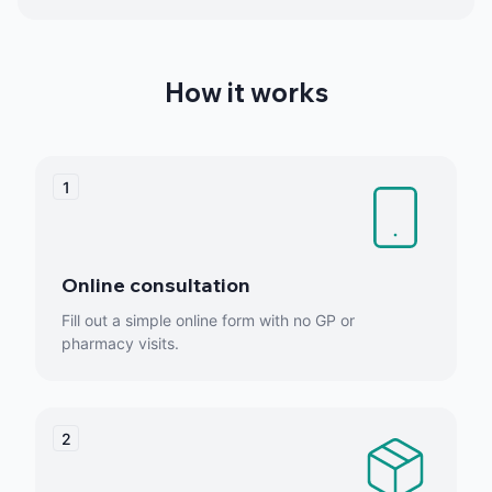
How it works
1
Online consultation
Fill out a simple online form with no GP or
pharmacy visits.
2