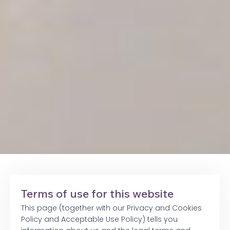
Terms of use for this website
This page (together with our Privacy and Cookies
Policy and Acceptable Use Policy) tells you