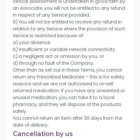
clinical assessment is undertaken in good faith by
an Associate, you will not be entitled to any refund
in respect of any Service provided.
9) You will not be entitled to receive any refund in
relation to any Service where the provision of such
Service is restricted because of:
a) your absence.
b) insufficient or variable network connectivity.
c) a negligent act or omission by you; or
d) through no fault of the Company.
Other than as set out in these Terms, you cannot
return any Prescribed Medicines – this is for safety
reasons and we are not authorised to re-sell
returned medication. If you have any unwanted or
unused medication, you can take it to a local
pharmacy, and they will dispose of the products
safely.
You cannot return an item after 30 days from the
date of delivery.
Cancellation by us