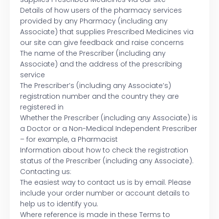
Details of how users of the pharmacy services
provided by any Pharmacy (including any
Associate) that supplies Prescribed Medicines via
our site can give feedback and raise concerns
The name of the Prescriber (including any
Associate) and the address of the prescribing
service
The Prescriber’s (including any Associate’s)
registration number and the country they are
registered in
Whether the Prescriber (including any Associate) is
a Doctor or a Non-Medical Independent Prescriber
– for example, a Pharmacist
Information about how to check the registration
status of the Prescriber (including any Associate).
Contacting us:
The easiest way to contact us is by email. Please
include your order number or account details to
help us to identify you.
Where reference is made in these Terms to