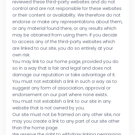
reviewed these third-party websites and do not
control and are not responsible for these websites
or their content or availability. We therefore do not
endorse or make any representations about them,
or any material found there, or any results which
may be obtained from using them. If you decide
to access any of the third-party websites which
are linked to our site, you do so entirely at your
own risk.
You may link to our home page, provided you do
so in a way that is fair and legal and does not
damage our reputation or take advantage of it.
You must not establish a link in such a way as to
suggest any form of association, approval or
endorsement on our part where none exists.
You must not establish a link to our site in any
website that is not owned by you.
Our site must not be framed on any other site, nor
may you create a link to any part of our site other
than the home page.
We reserve the right to withdraw linking permission