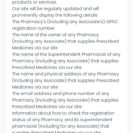
products or services.
Our site will be regularly updated and will
prominently display the following details:
The Pharmacy’s (including any Associate’s) GPhC
registration number
The name of the owner of any Pharmacy
(including any Associate) that supplies Prescribed
Medicines via our site
The name of the Superintendent Pharmacist of any
Pharmacy (including any Associate) that supplies
Prescribed Medicines via our site
The name and physical address of any Pharmacy
(including any Associate) that supplies Prescribed
Medicines via our site
The email address and phone number of any
Pharmacy (including any Associate) that supplies
Prescribed Medicines via our site.
Information about how to check the registration
status of any Pharmacy and its superintendent
pharmacist (including for any Associate) that
supplies Prescribed Medicines via our site