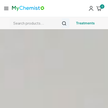
0
Treatments