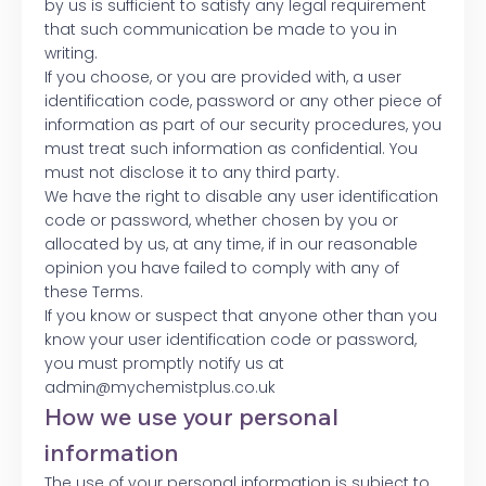
by us is sufficient to satisfy any legal requirement
that such communication be made to you in
writing.
If you choose, or you are provided with, a user
identification code, password or any other piece of
information as part of our security procedures, you
must treat such information as confidential. You
must not disclose it to any third party.
We have the right to disable any user identification
code or password, whether chosen by you or
allocated by us, at any time, if in our reasonable
opinion you have failed to comply with any of
these Terms.
If you know or suspect that anyone other than you
know your user identification code or password,
you must promptly notify us at
admin@mychemistplus.co.uk
How we use your personal
information
The use of your personal information is subject to