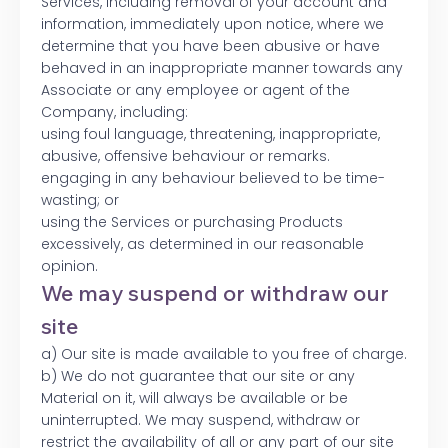
Services, including removal of your account and
information, immediately upon notice, where we
determine that you have been abusive or have
behaved in an inappropriate manner towards any
Associate or any employee or agent of the
Company, including:
using foul language, threatening, inappropriate,
abusive, offensive behaviour or remarks.
engaging in any behaviour believed to be time-
wasting; or
using the Services or purchasing Products
excessively, as determined in our reasonable
opinion.
We may suspend or withdraw our
site
a) Our site is made available to you free of charge.
b) We do not guarantee that our site or any
Material on it, will always be available or be
uninterrupted. We may suspend, withdraw or
restrict the availability of all or any part of our site