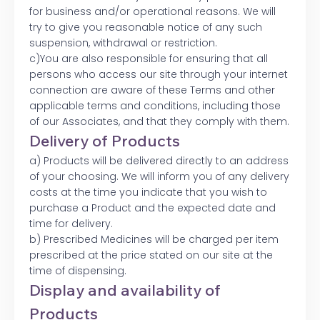
for business and/or operational reasons. We will
try to give you reasonable notice of any such
suspension, withdrawal or restriction.
c)You are also responsible for ensuring that all
persons who access our site through your internet
connection are aware of these Terms and other
applicable terms and conditions, including those
of our Associates, and that they comply with them.
Delivery of Products
a) Products will be delivered directly to an address
of your choosing. We will inform you of any delivery
costs at the time you indicate that you wish to
purchase a Product and the expected date and
time for delivery.
b) Prescribed Medicines will be charged per item
prescribed at the price stated on our site at the
time of dispensing.
Display and availability of
Products