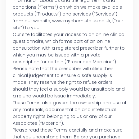
information about us and the legal terms and
conditions (“Terms”) on which we make available
products (“Products”) and services (“Services”)
from our website, www.mychemistplus.co.uk, (“our
site”) to you.
Our site facilitates your access to an online clinical
questionnaire, which forms part of an online
consultation with a registered prescriber, further to
which you may be issued with a private
prescription for certain (“Prescribed Medicine”).
Please note that the prescriber will utilise their
clinical judgement to ensure a safe supply is
made. They reserve the right to refuse orders
should they feel a supply would be unsuitable and
a refund would be issue immediately.
These Terms also govern the ownership and use of
any materials, documentation and intellectual
property rights belonging to us or any of our
Associates (“Material”).
Please read these Terms carefully and make sure
that you understand them. Before you purchase