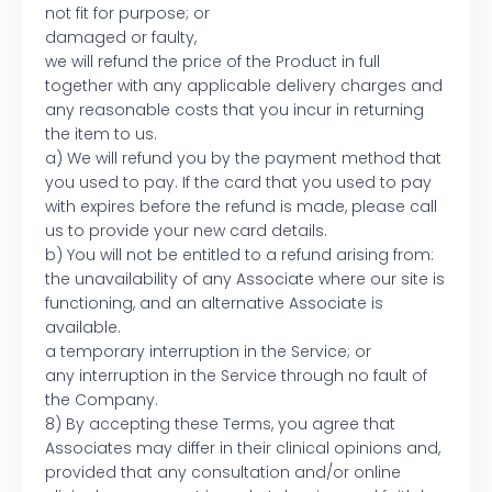
not fit for purpose; or
damaged or faulty,
we will refund the price of the Product in full
together with any applicable delivery charges and
any reasonable costs that you incur in returning
the item to us.
a) We will refund you by the payment method that
you used to pay. If the card that you used to pay
with expires before the refund is made, please call
us to provide your new card details.
b) You will not be entitled to a refund arising from:
the unavailability of any Associate where our site is
functioning, and an alternative Associate is
available.
a temporary interruption in the Service; or
any interruption in the Service through no fault of
the Company.
8) By accepting these Terms, you agree that
Associates may differ in their clinical opinions and,
provided that any consultation and/or online