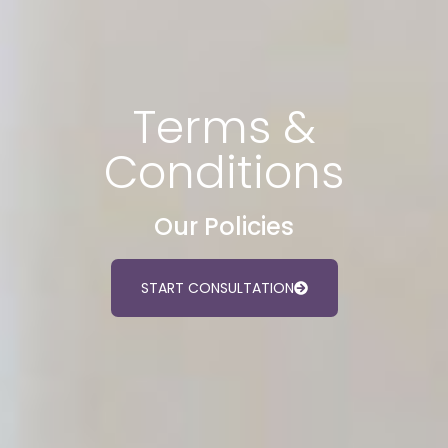
Terms &
Conditions
Our Policies
START CONSULTATION