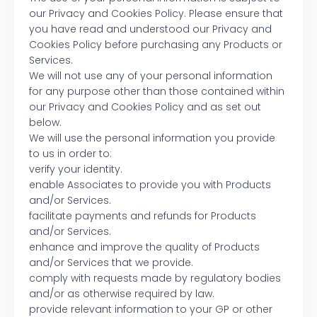
our Privacy and Cookies Policy. Please ensure that
you have read and understood our Privacy and
Cookies Policy before purchasing any Products or
Services.
We will not use any of your personal information
for any purpose other than those contained within
our Privacy and Cookies Policy and as set out
below.
We will use the personal information you provide
to us in order to:
verify your identity.
enable Associates to provide you with Products
and/or Services.
facilitate payments and refunds for Products
and/or Services.
enhance and improve the quality of Products
and/or Services that we provide.
comply with requests made by regulatory bodies
and/or as otherwise required by law.
provide relevant information to your GP or other