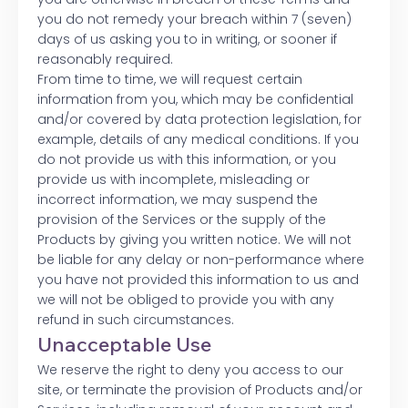
you do not remedy your breach within 7 (seven)
days of us asking you to in writing, or sooner if
reasonably required.
From time to time, we will request certain
information from you, which may be confidential
and/or covered by data protection legislation, for
example, details of any medical conditions. If you
do not provide us with this information, or you
provide us with incomplete, misleading or
incorrect information, we may suspend the
provision of the Services or the supply of the
Products by giving you written notice. We will not
be liable for any delay or non-performance where
you have not provided this information to us and
we will not be obliged to provide you with any
refund in such circumstances.
Unacceptable Use
We reserve the right to deny you access to our
site, or terminate the provision of Products and/or