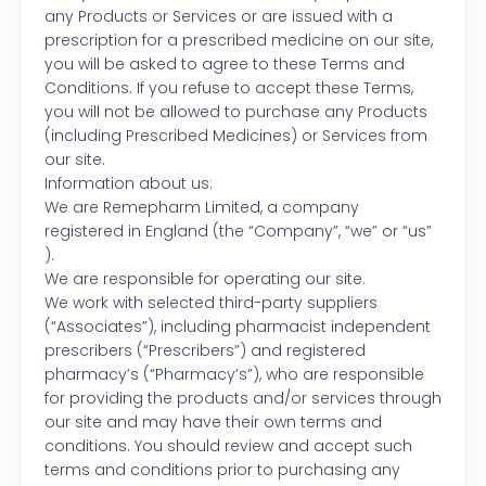
any Products or Services or are issued with a
prescription for a prescribed medicine on our site,
you will be asked to agree to these Terms and
Conditions. If you refuse to accept these Terms,
you will not be allowed to purchase any Products
(including Prescribed Medicines) or Services from
our site.
Information about us:
We are Remepharm Limited, a company
registered in England (the “Company”, “we” or “us”
).
We are responsible for operating our site.
We work with selected third-party suppliers
(“Associates”), including pharmacist independent
prescribers (“Prescribers”) and registered
pharmacy’s (“Pharmacy’s”), who are responsible
for providing the products and/or services through
our site and may have their own terms and
conditions. You should review and accept such
terms and conditions prior to purchasing any