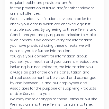
regular healthcare providers; and/or
for the prevention of fraud and/or other relevant
criminal offences.
We use various verification services in order to
check your details, which are checked against
multiple sources. By agreeing to these Terms and
Conditions you are giving us permission to make
such checks. If we cannot verify the information
you have provided using these checks, we will
contact you for further information.
You give your consent for information about
yourself, your health and your current medications
including, but not limited to, the information you
divulge as part of the online consultation and
clinical assessment to be viewed and exchanged
by and between us and our employees and
Associates for the purpose of supplying Products
and/or Services to you.
We may make changes to these Terms or our site
We may amend these Terms from time to time.