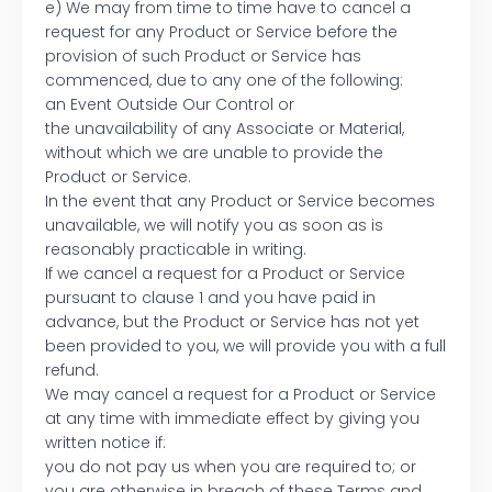
e) We may from time to time have to cancel a
request for any Product or Service before the
provision of such Product or Service has
commenced, due to any one of the following:
an Event Outside Our Control or
the unavailability of any Associate or Material,
without which we are unable to provide the
Product or Service.
In the event that any Product or Service becomes
unavailable, we will notify you as soon as is
reasonably practicable in writing.
If we cancel a request for a Product or Service
pursuant to clause 1 and you have paid in
advance, but the Product or Service has not yet
been provided to you, we will provide you with a full
refund.
We may cancel a request for a Product or Service
at any time with immediate effect by giving you
written notice if:
you do not pay us when you are required to; or
you are otherwise in breach of these Terms and