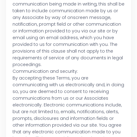
communication being made in writing, this shall be
taken to include communication made by us or
any Associate by way of onscreen message,
notification, prompt field or other communication
or information provided to you via our site or by
email using an email address, which you have
provided to us for communication with you. The
provisions of this clause shall not apply to the
requirements of service of any documents in legal
proceedings.
Communication and security:
By accepting these Terms, you are
communicating with us electronically and, in doing
so, you are deemed to consent to receiving
communications from us or our Associates
electronically. Electronic communications include,
but are not limited to, emails, notifications, alerts,
prompts, disclosures and information fields or
other information provided via our site. You agree
that any electronic communication made to you