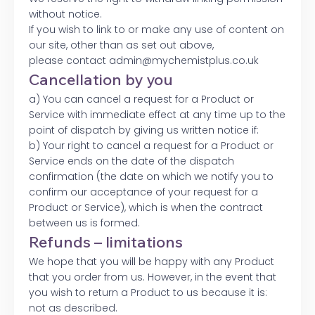
without notice.
If you wish to link to or make any use of content on
our site, other than as set out above,
please contact admin@mychemistplus.co.uk
Cancellation by you
a) You can cancel a request for a Product or
Service with immediate effect at any time up to the
point of dispatch by giving us written notice if:
b) Your right to cancel a request for a Product or
Service ends on the date of the dispatch
confirmation (the date on which we notify you to
confirm our acceptance of your request for a
Product or Service), which is when the contract
between us is formed.
Refunds – limitations
We hope that you will be happy with any Product
that you order from us. However, in the event that
you wish to return a Product to us because it is:
not as described.