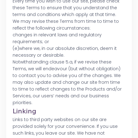
Every time you wish to use our site, please check
these Terms to ensure that you understand the
terms and conditions which apply at that time.
We may revise these Terms from time to time to
reflect the following circumstances:
changes in relevant laws and regulatory
requirements; or
(e)where we, in our absolute discretion, deem it
necessary or desirable.
Notwithstanding clause 5.a, if we revise these
Terms, we will endeavour (but without obligation)
to contact you to advise you of the changes. We
may also update and change our site from time
to time to reflect changes to the Products and/or
Services, our users’ needs and our business
priorities.
Linking
Links to third party websites on our site are
provided solely for your convenience. If you use
such links, you leave our site. We have not