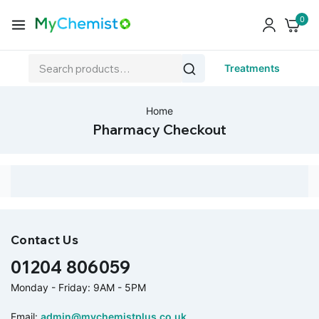
0
Treatments
Home
Pharmacy Checkout
Contact Us
01204 806059
Monday - Friday: 9AM - 5PM
Email:
admin@mychemistplus.co.uk