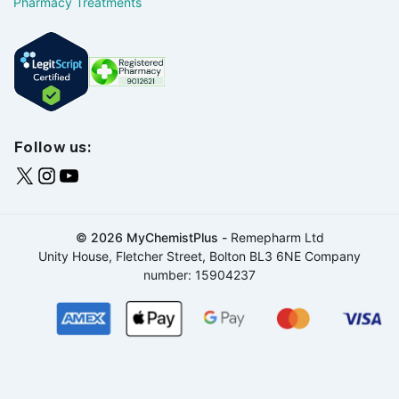
Pharmacy Treatments
Follow us:
© 2026 MyChemistPlus -
Remepharm Ltd
Unity House, Fletcher Street, Bolton BL3 6NE Company
number: 15904237