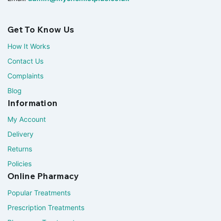
Get To Know Us
How It Works
Contact Us
Complaints
Blog
Information
My Account
Delivery
Returns
Policies
Online Pharmacy
Popular Treatments
Prescription Treatments