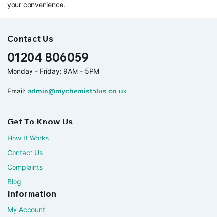
your convenience.
Contact Us
01204 806059
Monday - Friday: 9AM - 5PM
Email:
admin@mychemistplus.co.uk
Get To Know Us
How It Works
Contact Us
Complaints
Blog
Information
My Account