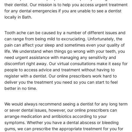
their dentist. Our mission is to help you access urgent treatment
for any dental emergencies if you are unable to see a dentist
locally in Bath.
Tooth ache can be caused by a number of different issues and
can range from being mild to excruciating. Unfortunately, the
pain can affect your sleep and sometimes even your quality of
life. We understand when things go wrong with your teeth, you
need urgent assistance with managing any sensitivity and
discomfort right away. Our virtual consultations make it easy for
people to access advice and treatment without having to
register with a dentist. Our online prescribers work hard to
deliver you the treatment you need so you can start to feel
better in no time.
We would always recommend seeing a dentist for any long term
or sever dental issues, however, our online prescribers can
arrange medication and antibiotics according to your
symptoms. Whether you have a dental abscess or bleeding
gums, we can prescribe the appropriate treatment for you for