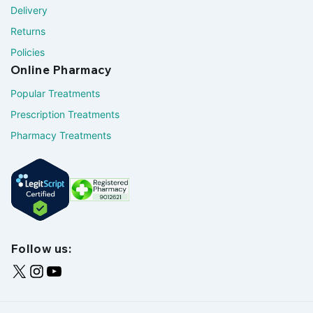
Delivery
Returns
Policies
Online Pharmacy
Popular Treatments
Prescription Treatments
Pharmacy Treatments
Follow us: