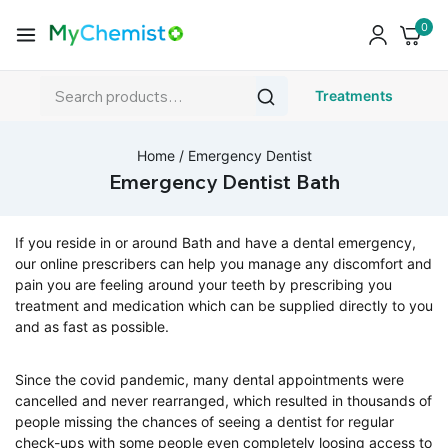
0
Treatments
Home
/
Emergency Dentist
Emergency Dentist Bath
If you reside in or around Bath and have a dental emergency,
our online prescribers can help you manage any discomfort and
pain you are feeling around your teeth by prescribing you
treatment and medication which can be supplied directly to you
and as fast as possible.
Since the covid pandemic, many dental appointments were
cancelled and never rearranged, which resulted in thousands of
people missing the chances of seeing a dentist for regular
check-ups with some people even completely loosing access to