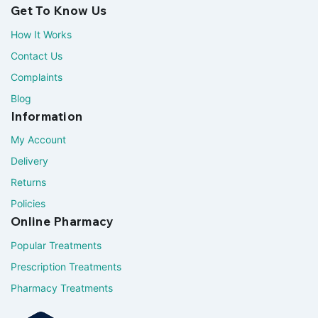
Get To Know Us
How It Works
Contact Us
Complaints
Blog
Information
My Account
Delivery
Returns
Policies
Online Pharmacy
Popular Treatments
Prescription Treatments
Pharmacy Treatments