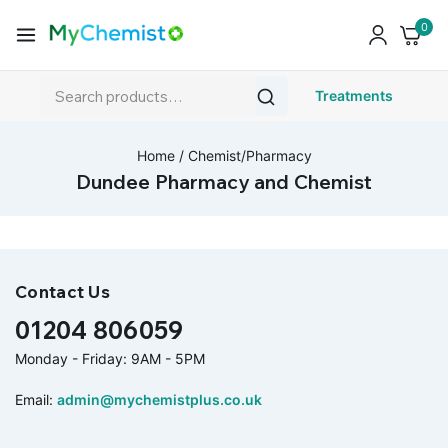
0
Treatments
Home
/
Chemist/Pharmacy
Dundee Pharmacy and Chemist
Contact Us
01204 806059
Monday - Friday: 9AM - 5PM
Email:
admin@mychemistplus.co.uk